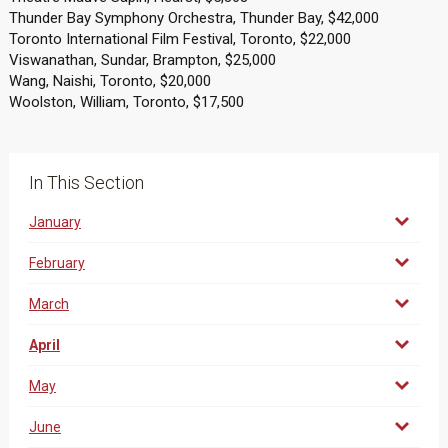
Thunder Bay Symphony Orchestra, Thunder Bay, $42,000
Toronto International Film Festival, Toronto, $22,000
Viswanathan, Sundar, Brampton, $25,000
Wang, Naishi, Toronto, $20,000
Woolston, William, Toronto, $17,500
In This Section
January
February
March
April
May
June