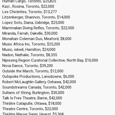
Human Cargo, Toronto, $25,825
Kazi , Rosina, Toronto, $22,000
Les Chiclettes, Toronto, $13,277
Litzenberger, Shannon, Toronto, $14,000
Lopez Soto, Diana, Uxbridge, $25,000
Mammalian Diving Reflex, Toronto, $22,000
Miranda, Farrah, Oakville, $30,000
Monahan-Coleman Duo, Meaford, $8,000
Music Africa Inc, Toronto, $25,200
Music, iskwē, Hamilton, $24,000
Nadon, Nathalie, Toronto, $8,355
Nipissing Region Curatorial Collective, North Bay, $10,000
Nova Dance, Toronto, $39,200
Outside the March, Toronto, $12,000
Outspoke Productions, Lansdowne, $6,000
Robert McLaughlin Gallery, Oshawa, $42,000
Soundstreams Canada, Toronto, $42,000
Sultans of String, Burlington, $30,000
Talk Is Free Theatre, Barrie, $42,000
Théâtre Catapulte, Ottawa, $18,000
Theatre Centre, Toronto, $22,000
Théâtre Mauve Sapin, Hearst, $5,368