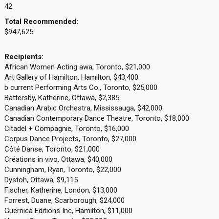
42
Total Recommended:
$947,625
Recipients:
African Women Acting awa, Toronto, $21,000
Art Gallery of Hamilton, Hamilton, $43,400
b current Performing Arts Co., Toronto, $25,000
Battersby, Katherine, Ottawa, $2,385
Canadian Arabic Orchestra, Mississauga, $42,000
Canadian Contemporary Dance Theatre, Toronto, $18,000
Citadel + Compagnie, Toronto, $16,000
Corpus Dance Projects, Toronto, $27,000
Côté Danse, Toronto, $21,000
Créations in vivo, Ottawa, $40,000
Cunningham, Ryan, Toronto, $22,000
Dystoh, Ottawa, $9,115
Fischer, Katherine, London, $13,000
Forrest, Duane, Scarborough, $24,000
Guernica Editions Inc, Hamilton, $11,000