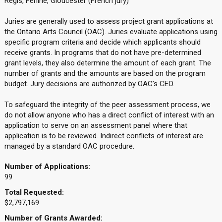
Regis, Ferline, Gloucester (French jury)
Juries are generally used to assess project grant applications at
the Ontario Arts Council (OAC). Juries evaluate applications using
specific program criteria and decide which applicants should
receive grants. In programs that do not have pre-determined
grant levels, they also determine the amount of each grant. The
number of grants and the amounts are based on the program
budget. Jury decisions are authorized by OAC’s CEO.
To safeguard the integrity of the peer assessment process, we
do not allow anyone who has a direct conflict of interest with an
application to serve on an assessment panel where that
application is to be reviewed. Indirect conflicts of interest are
managed by a standard OAC procedure.
Number of Applications:
99
Total Requested:
$2,797,169
Number of Grants Awarded: