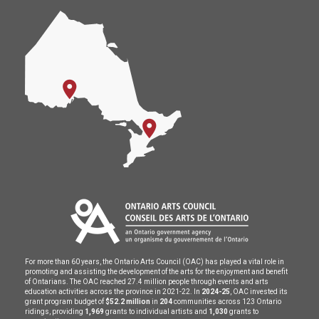
For more than 60 years, the Ontario Arts Council (OAC) has played a vital role in
promoting and assisting the development of the arts for the enjoyment and benefit
of Ontarians. The OAC reached 27.4 million people through events and arts
education activities across the province in 2021-22. In
2024-25
, OAC invested its
grant program budget of
$52.2 million
in
204
communities across 123 Ontario
ridings, providing
1,969
grants to individual artists and
1,030
grants to