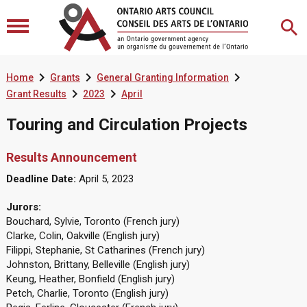



Home
Grants
General Granting Information


Grant Results
2023
April
Touring and Circulation Projects
Results Announcement
Deadline Date:
April 5, 2023
Jurors:
Bouchard, Sylvie, Toronto (French jury)
Clarke, Colin, Oakville (English jury)
Filippi, Stephanie, St Catharines (French jury)
Johnston, Brittany, Belleville (English jury)
Keung, Heather, Bonfield (English jury)
Petch, Charlie, Toronto (English jury)