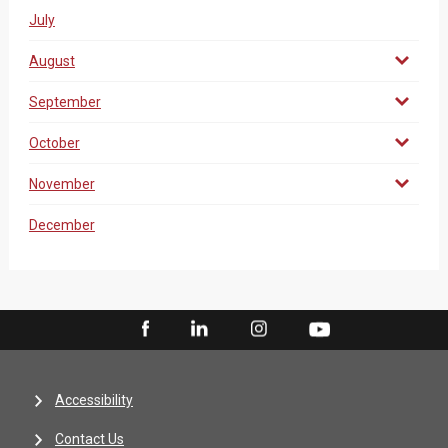
July
August
September
October
November
December
Accessibility
Contact Us