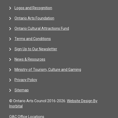
Logos and Recognition
Ontario Arts Foundation
Ontario Cultural Attractions Fund
Terms and Conditions
Sign Up to Our Newsletter
News & Resources
Ministry of Tourism, Culture and Gaming
Privacy Policy
Sitemap
© Ontario Arts Council 2016-2026.
Website Design By
Inorbital
OAC Office Locations