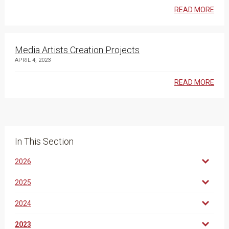
READ MORE
Media Artists Creation Projects
APRIL 4, 2023
READ MORE
In This Section
2026
2025
2024
2023