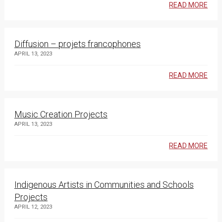
READ MORE
Diffusion – projets francophones
APRIL 13, 2023
READ MORE
Music Creation Projects
APRIL 13, 2023
READ MORE
Indigenous Artists in Communities and Schools
Projects
APRIL 12, 2023