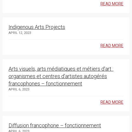
READ MORE
Indigenous Arts Projects
APRIL 12, 2023
READ MORE
Arts visuels, arts médiatiques et métiers d'art :
organismes et centres d’artistes autogérés
francophones – fonctionnement
APRIL 6, 2023
READ MORE
Diffusion francophone – fonctionnement
APRIL 6, 2023