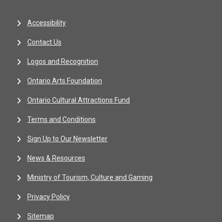
Accessibility
Contact Us
Logos and Recognition
Ontario Arts Foundation
Ontario Cultural Attractions Fund
Terms and Conditions
Sign Up to Our Newsletter
News & Resources
Ministry of Tourism, Culture and Gaming
Privacy Policy
Sitemap