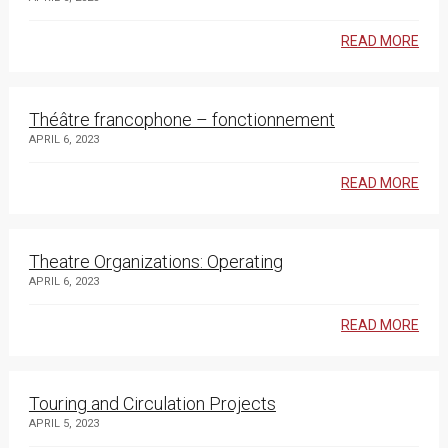
READ MORE
Théâtre francophone – fonctionnement
APRIL 6, 2023
READ MORE
Theatre Organizations: Operating
APRIL 6, 2023
READ MORE
Touring and Circulation Projects
APRIL 5, 2023