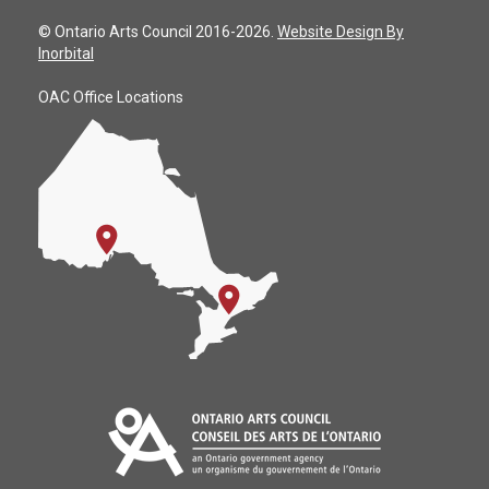
© Ontario Arts Council 2016-2026.
Website Design By
Inorbital
OAC Office Locations