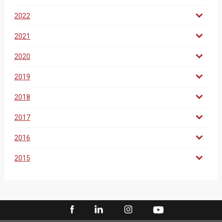
2022
2021
2020
2019
2018
2017
2016
2015