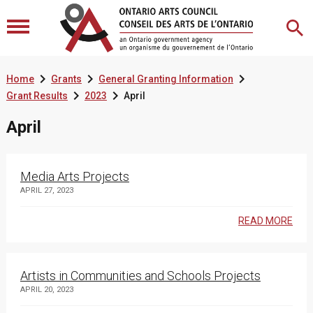



Home
Grants
General Granting Information


Grant Results
2023
April
April
Media Arts Projects
APRIL 27, 2023
READ MORE
Artists in Communities and Schools Projects
APRIL 20, 2023