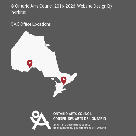
© Ontario Arts Council 2016-2026.
Website Design By
Inorbital
OAC Office Locations