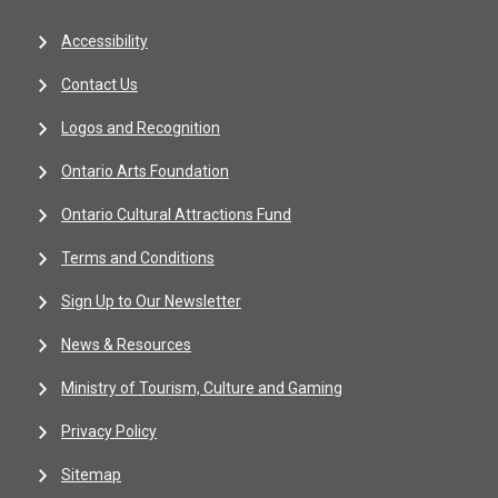
Accessibility
Contact Us
Logos and Recognition
Ontario Arts Foundation
Ontario Cultural Attractions Fund
Terms and Conditions
Sign Up to Our Newsletter
News & Resources
Ministry of Tourism, Culture and Gaming
Privacy Policy
Sitemap