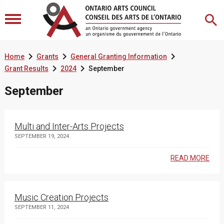



Home
Grants
General Granting Information


Grant Results
2024
September
September
Multi and Inter-Arts Projects
SEPTEMBER 19, 2024
READ MORE
Music Creation Projects
SEPTEMBER 11, 2024