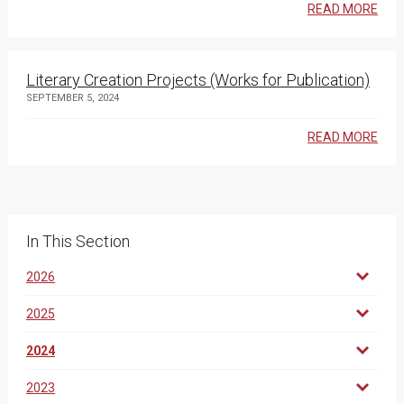
READ MORE
Literary Creation Projects (Works for Publication)
SEPTEMBER 5, 2024
READ MORE
In This Section
2026
2025
2024
2023