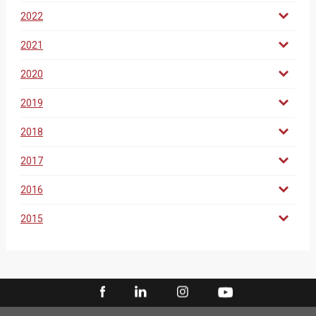
2022
2021
2020
2019
2018
2017
2016
2015