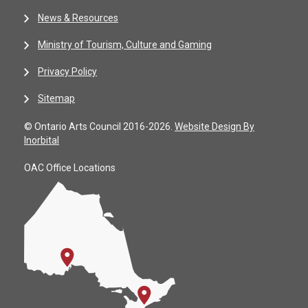
News & Resources
Ministry of Tourism, Culture and Gaming
Privacy Policy
Sitemap
© Ontario Arts Council 2016-2026.
Website Design By
Inorbital
OAC Office Locations