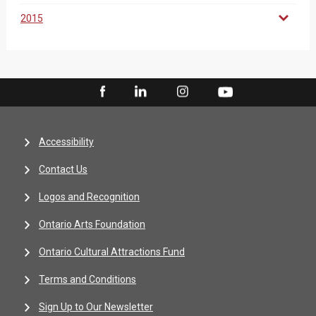
2015
Accessibility
Contact Us
Logos and Recognition
Ontario Arts Foundation
Ontario Cultural Attractions Fund
Terms and Conditions
Sign Up to Our Newsletter