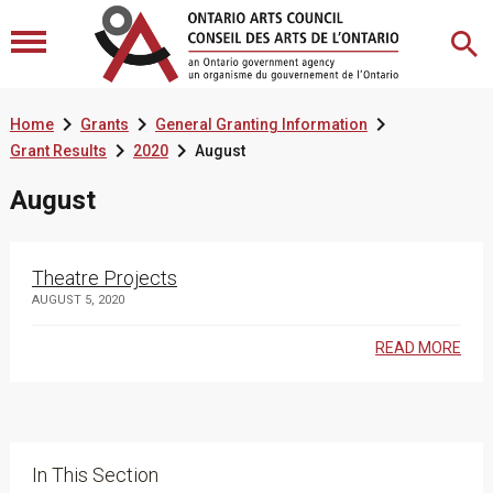



Home
Grants
General Granting Information


Grant Results
2020
August
August
Theatre Projects
AUGUST 5, 2020
READ MORE
In This Section