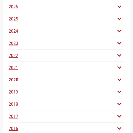
2026
2025
2024
2023
2022
2021
2020
2019
2018
2017
2016