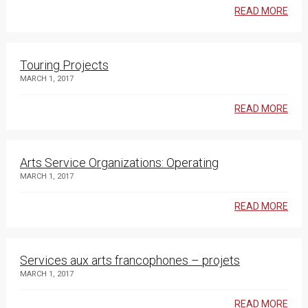
READ MORE
Touring Projects
MARCH 1, 2017
READ MORE
Arts Service Organizations: Operating
MARCH 1, 2017
READ MORE
Services aux arts francophones – projets
MARCH 1, 2017
READ MORE