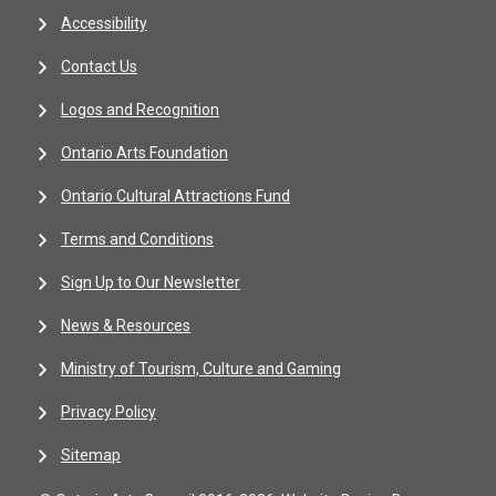
Accessibility
Contact Us
Logos and Recognition
Ontario Arts Foundation
Ontario Cultural Attractions Fund
Terms and Conditions
Sign Up to Our Newsletter
News & Resources
Ministry of Tourism, Culture and Gaming
Privacy Policy
Sitemap