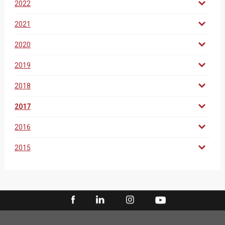
2022
2021
2020
2019
2018
2017
2016
2015