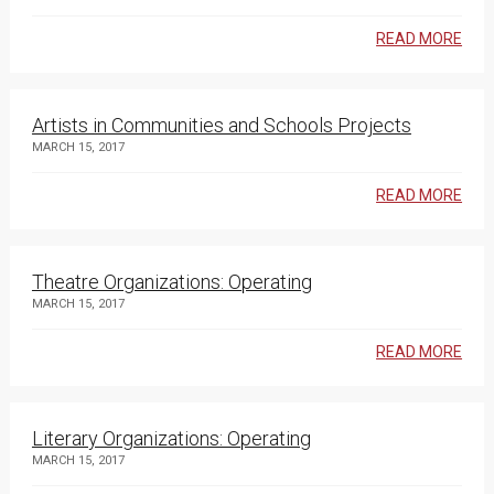
READ MORE
Artists in Communities and Schools Projects
MARCH 15, 2017
READ MORE
Theatre Organizations: Operating
MARCH 15, 2017
READ MORE
Literary Organizations: Operating
MARCH 15, 2017