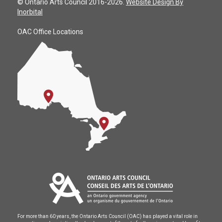
© Ontario Arts Council 2016-2026.
Website Design By
Inorbital
OAC Office Locations
For more than 60 years, the Ontario Arts Council (OAC) has played a vital role in