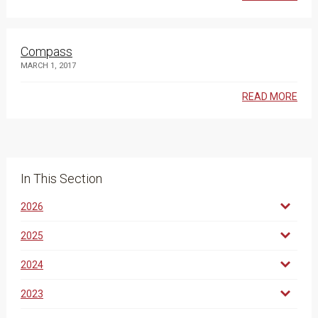
Compass
MARCH 1, 2017
READ MORE
In This Section
2026
2025
2024
2023