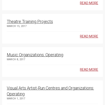
READ MORE
Theatre Training Projects
MARCH 15, 2017
READ MORE
Music Organizations: Operating
MARCH 8, 2017
READ MORE
Visual Arts Artist-Run Centres and Organizations:
Operating
MARCH 1, 2017