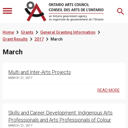



Home
Grants
General Granting Information


Grant Results
2017
March
March
Multi and Inter-Arts Projects
MARCH 21, 2017
READ MORE
Skills and Career Development: Indigenous Arts
Professionals and Arts Professionals of Colour
MARCH 21, 2017