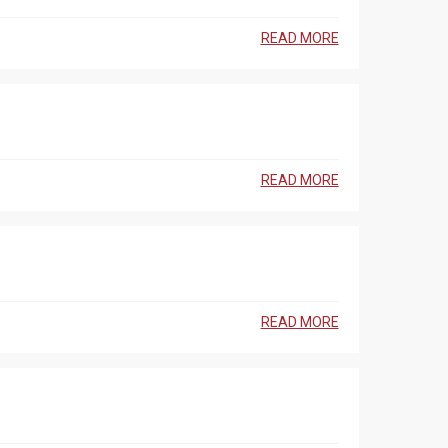
READ MORE
READ MORE
READ MORE