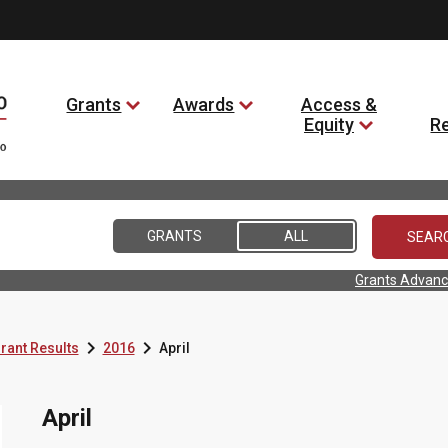
Grants
Awards
Access &
Equity
R
GRANTS
ALL
Grants Advanc


rant Results
2016
April
April