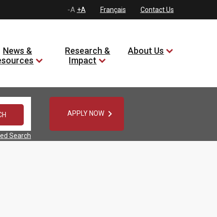
-A
+A
Français
Contact Us
News &
Research &
About Us
esources
Impact

APPLY NOW
ed Search