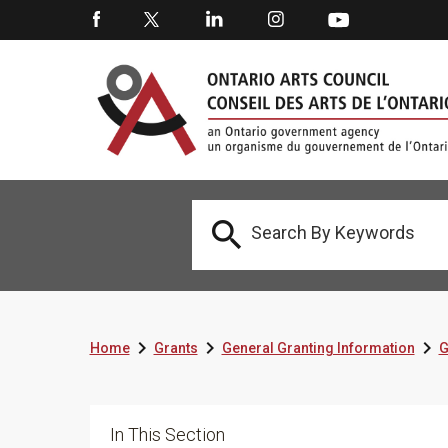




Home
Grants
General Granting Information
G
In This Section