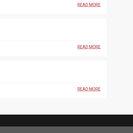
READ MORE
READ MORE
READ MORE