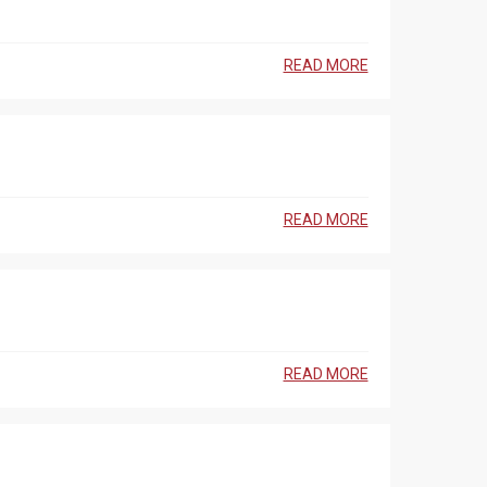
READ MORE
READ MORE
READ MORE