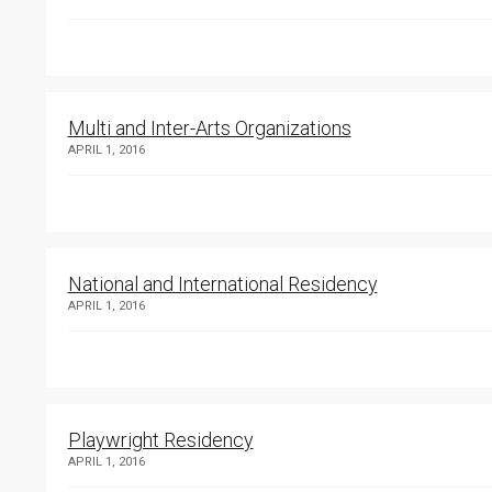
Multi and Inter-Arts Organizations
APRIL 1, 2016
National and International Residency
APRIL 1, 2016
Playwright Residency
APRIL 1, 2016