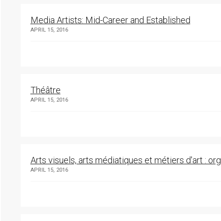
Media Artists: Mid-Career and Established
APRIL 15, 2016
Théâtre
APRIL 15, 2016
Arts visuels, arts médiatiques et métiers d'art : o
APRIL 15, 2016