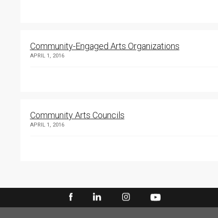
Community-Engaged Arts Organizations
APRIL 1, 2016
Community Arts Councils
APRIL 1, 2016