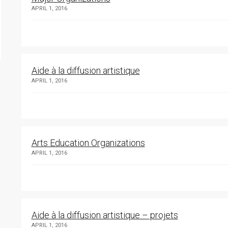
APRIL 1, 2016
Aide à la diffusion artistique
APRIL 1, 2016
Arts Education Organizations
APRIL 1, 2016
Aide à la diffusion artistique – projets
APRIL 1, 2016