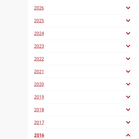
2026
2025
2024
2023
2022
2021
2020
2019
2018
2017
2016