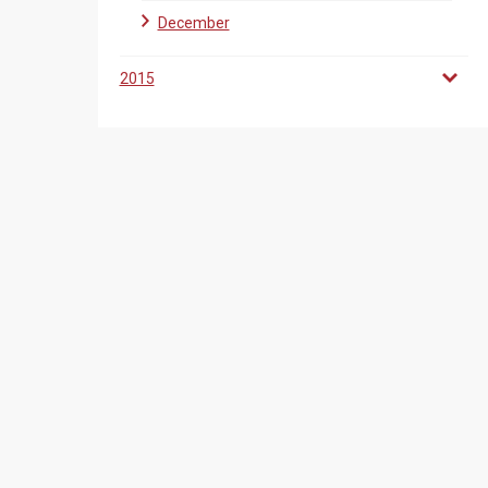
December
2015