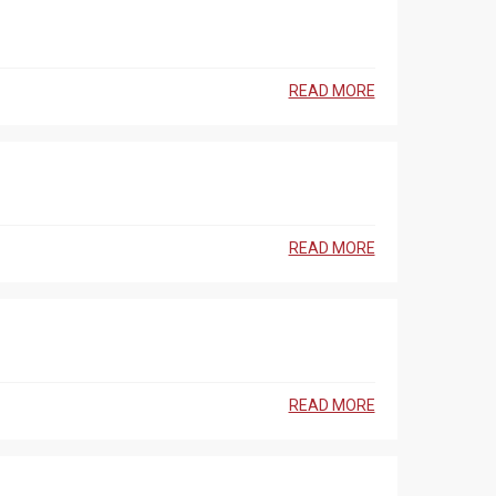
READ MORE
READ MORE
READ MORE