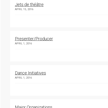
Jets de théâtre
APRIL 15, 2016
Presenter/Producer
APRIL 1, 2016
Dance Initiatives
APRIL 1, 2016
Major Organizations