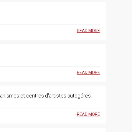
READ MORE
READ MORE
rganismes et centres d'artistes autogérés
READ MORE