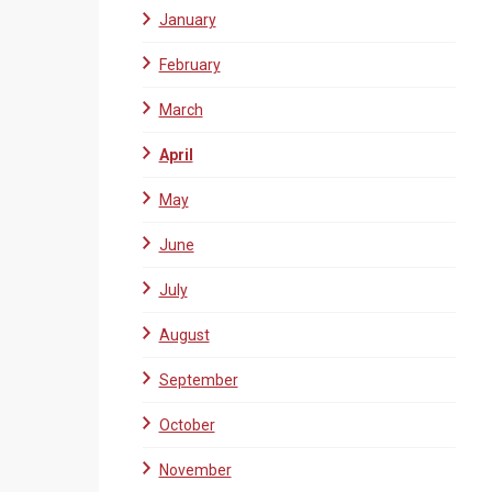
January
February
March
April
May
June
July
August
September
October
November