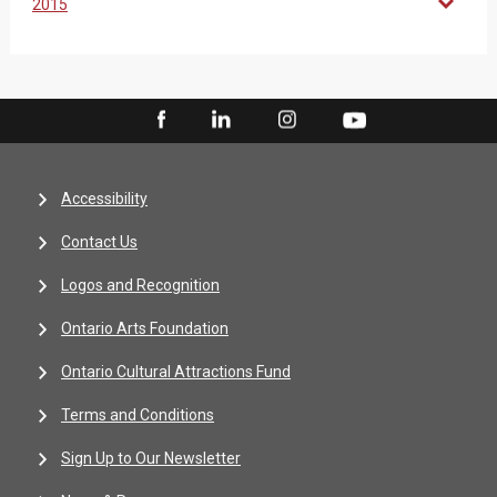
2015
Accessibility
Contact Us
Logos and Recognition
Ontario Arts Foundation
Ontario Cultural Attractions Fund
Terms and Conditions
Sign Up to Our Newsletter