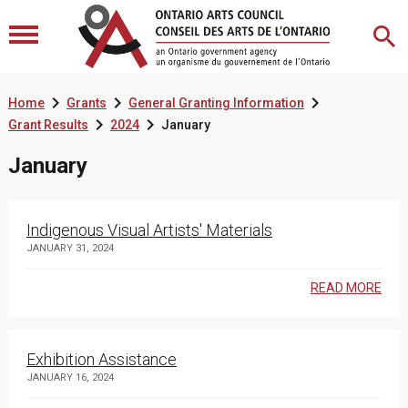



Home
Grants
General Granting Information


Grant Results
2024
January
January
Indigenous Visual Artists' Materials
JANUARY 31, 2024
READ MORE
Exhibition Assistance
JANUARY 16, 2024