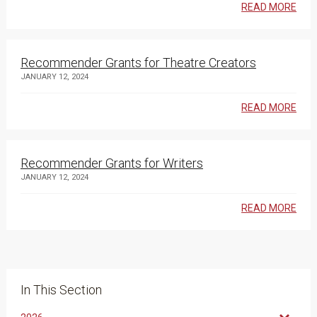
READ MORE
Recommender Grants for Theatre Creators
JANUARY 12, 2024
READ MORE
Recommender Grants for Writers
JANUARY 12, 2024
READ MORE
In This Section