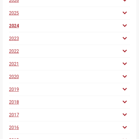
2026
2025
2024
2023
2022
2021
2020
2019
2018
2017
2016