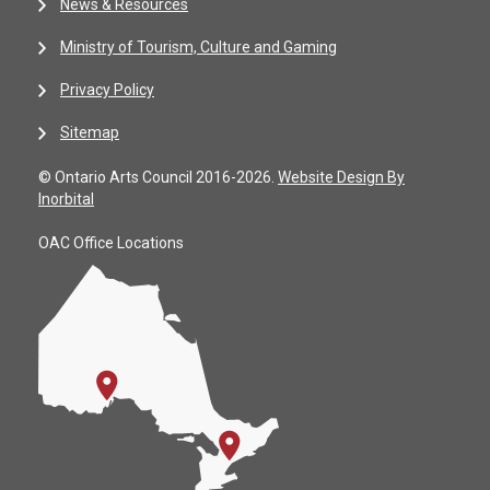
News & Resources
Ministry of Tourism, Culture and Gaming
Privacy Policy
Sitemap
© Ontario Arts Council 2016-2026.
Website Design By
Inorbital
OAC Office Locations