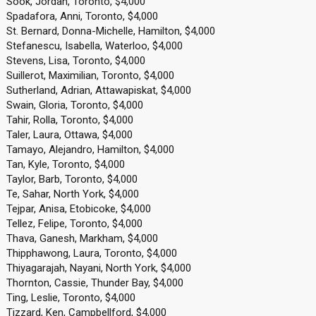
Sook, Jordan, Toronto, $4,000
Spadafora, Anni, Toronto, $4,000
St. Bernard, Donna-Michelle, Hamilton, $4,000
Stefanescu, Isabella, Waterloo, $4,000
Stevens, Lisa, Toronto, $4,000
Suillerot, Maximilian, Toronto, $4,000
Sutherland, Adrian, Attawapiskat, $4,000
Swain, Gloria, Toronto, $4,000
Tahir, Rolla, Toronto, $4,000
Taler, Laura, Ottawa, $4,000
Tamayo, Alejandro, Hamilton, $4,000
Tan, Kyle, Toronto, $4,000
Taylor, Barb, Toronto, $4,000
Te, Sahar, North York, $4,000
Tejpar, Anisa, Etobicoke, $4,000
Tellez, Felipe, Toronto, $4,000
Thava, Ganesh, Markham, $4,000
Thipphawong, Laura, Toronto, $4,000
Thiyagarajah, Nayani, North York, $4,000
Thornton, Cassie, Thunder Bay, $4,000
Ting, Leslie, Toronto, $4,000
Tizzard, Ken, Campbellford, $4,000