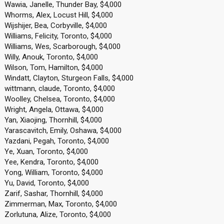
Wawia, Janelle, Thunder Bay, $4,000
Whorms, Alex, Locust Hill, $4,000
Wijshijer, Bea, Corbyville, $4,000
Williams, Felicity, Toronto, $4,000
Williams, Wes, Scarborough, $4,000
Willy, Anouk, Toronto, $4,000
Wilson, Tom, Hamilton, $4,000
Windatt, Clayton, Sturgeon Falls, $4,000
wittmann, claude, Toronto, $4,000
Woolley, Chelsea, Toronto, $4,000
Wright, Angela, Ottawa, $4,000
Yan, Xiaojing, Thornhill, $4,000
Yarascavitch, Emily, Oshawa, $4,000
Yazdani, Pegah, Toronto, $4,000
Ye, Xuan, Toronto, $4,000
Yee, Kendra, Toronto, $4,000
Yong, William, Toronto, $4,000
Yu, David, Toronto, $4,000
Zarif, Sashar, Thornhill, $4,000
Zimmerman, Max, Toronto, $4,000
Zorlutuna, Alize, Toronto, $4,000