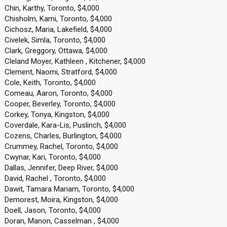
Chin, Karthy, Toronto, $4,000
Chisholm, Kami, Toronto, $4,000
Cichosz, Maria, Lakefield, $4,000
Civelek, Simla, Toronto, $4,000
Clark, Greggory, Ottawa, $4,000
Cleland Moyer, Kathleen , Kitchener, $4,000
Clement, Naomi, Stratford, $4,000
Cole, Keith, Toronto, $4,000
Comeau, Aaron, Toronto, $4,000
Cooper, Beverley, Toronto, $4,000
Corkey, Tonya, Kingston, $4,000
Coverdale, Kara-Lis, Puslinch, $4,000
Cozens, Charles, Burlington, $4,000
Crummey, Rachel, Toronto, $4,000
Cwynar, Kari, Toronto, $4,000
Dallas, Jennifer, Deep River, $4,000
David, Rachel , Toronto, $4,000
Dawit, Tamara Mariam, Toronto, $4,000
Demorest, Moira, Kingston, $4,000
Doell, Jason, Toronto, $4,000
Doran, Manon, Casselman , $4,000