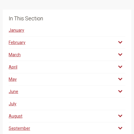
In This Section
January
February
March
April
May
June
July
August
September