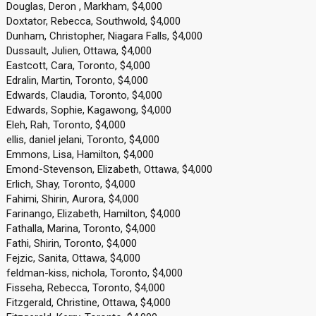
Douglas, Deron , Markham, $4,000
Doxtator, Rebecca, Southwold, $4,000
Dunham, Christopher, Niagara Falls, $4,000
Dussault, Julien, Ottawa, $4,000
Eastcott, Cara, Toronto, $4,000
Edralin, Martin, Toronto, $4,000
Edwards, Claudia, Toronto, $4,000
Edwards, Sophie, Kagawong, $4,000
Eleh, Rah, Toronto, $4,000
ellis, daniel jelani, Toronto, $4,000
Emmons, Lisa, Hamilton, $4,000
Emond-Stevenson, Elizabeth, Ottawa, $4,000
Erlich, Shay, Toronto, $4,000
Fahimi, Shirin, Aurora, $4,000
Farinango, Elizabeth, Hamilton, $4,000
Fathalla, Marina, Toronto, $4,000
Fathi, Shirin, Toronto, $4,000
Fejzic, Sanita, Ottawa, $4,000
feldman-kiss, nichola, Toronto, $4,000
Fisseha, Rebecca, Toronto, $4,000
Fitzgerald, Christine, Ottawa, $4,000