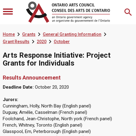



Home
Grants
General Granting Information


Grant Results
2020
October
Arts Response Initiative: Project
Grants for Individuals
Results Announcement
Deadline Date:
October 20, 2020
Jurors:
Cunningham, Holly, North Bay (English panel)
Duguay, Amélie, Casselman (French panel)
Foolchand, Jean-Christophe, North york (French panel)
French, Whitney, Toronto (English panel)
Glasspool, Em, Peterborough (English panel)