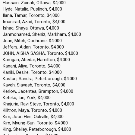
Hussain, Zainab, Ottawa, $4,000
Hyde, Natalie, Puslinch, $4,000
Ilana, Tamar, Toronto, $4,000
Imanirad, Azad, Toronto, $4,000
Ishaq, Shaya, Ottawa, $4,000
Janmohamed, Sheniz, Markham, $4,000
Jean, Mitch, Cochrane, $4,000
Jeffers, Aidan, Toronto, $4,000
JOHN, AISHA SASHA, Toronto, $4,000
Kamgari, Abedar, Hamilton, $4,000
Kanani, Aliya, Toronto, $4,000
Kaniki, Desire, Toronto, $4,000
Kasturi, Sandra, Peterborough, $4,000
Kaveh, Siavash, Toronto, $4,000
Kerlow, Jacentea, Brampton, $4,000
Keteku, Ian, York, $4,000
Khajuria, Ravi Steve, Toronto, $4,000
Killtron, Maya, Toronto, $4,000
Kim, Joon Hee, Oakville, $4,000
Kim, Myung-Sun, Toronto, $4,000
King, Shelley, Peterborough, $4,000