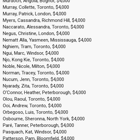
Murdoch, Angola, Bognor, $4,000
Murray, Collette, Toronto, $4,000
Murray, Patrick, London, $4,000
Myers, Cassandra, Richmond Hill, $4,000
Naccarato, Alessandra, Toronto, $4,000
Negus, Christine, London, $4,000
Nematt Alla, Yasmeen, Mississauga, $4,000
Nghiem, Tram, Toronto, $4,000
Ngui, Marc, Windsor, $4,000
Njo, Kong Kie, Toronto, $4,000
Noble, Nicole, Milton, $4,000
Norman, Tracey, Toronto, $4,000
Nucum, Jenn, Toronto, $4,000
Nyarady, Zita, Toronto, $4,000
O'Connor, Heather, Peterborough, $4,000
Olou, Raoul, Toronto, $4,000
Ooi, Andrew, Toronto, $4,000
Orbegoso, Luis, Toronto, $4,000
Osbourne, Sheronna, North York, $4,000
Paré, Tanner, Peterborough, $4,000
Pasquach, Kat, Windsor, $4,000
Patterson, Pam, Bloomfield, $4,000