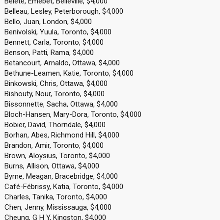
Belete, Emebet, Belleville, $4,000
Belleau, Lesley, Peterborough, $4,000
Bello, Juan, London, $4,000
Benivolski, Yuula, Toronto, $4,000
Bennett, Carla, Toronto, $4,000
Benson, Patti, Rama, $4,000
Betancourt, Arnaldo, Ottawa, $4,000
Bethune-Leamen, Katie, Toronto, $4,000
Binkowski, Chris, Ottawa, $4,000
Bishouty, Nour, Toronto, $4,000
Bissonnette, Sacha, Ottawa, $4,000
Bloch-Hansen, Mary-Dora, Toronto, $4,000
Bobier, David, Thorndale, $4,000
Borhan, Abes, Richmond Hill, $4,000
Brandon, Amir, Toronto, $4,000
Brown, Aloysius, Toronto, $4,000
Burns, Allison, Ottawa, $4,000
Byrne, Meagan, Bracebridge, $4,000
Café-Fébrissy, Katia, Toronto, $4,000
Charles, Tanika, Toronto, $4,000
Chen, Jenny, Mississauga, $4,000
Cheung, G H Y, Kingston, $4,000