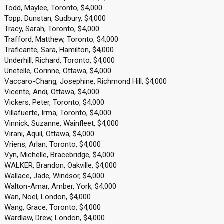
Todd, Maylee, Toronto, $4,000
Topp, Dunstan, Sudbury, $4,000
Tracy, Sarah, Toronto, $4,000
Trafford, Matthew, Toronto, $4,000
Traficante, Sara, Hamilton, $4,000
Underhill, Richard, Toronto, $4,000
Unetelle, Corinne, Ottawa, $4,000
Vaccaro-Chang, Josephine, Richmond Hill, $4,000
Vicente, Andi, Ottawa, $4,000
Vickers, Peter, Toronto, $4,000
Villafuerte, Irma, Toronto, $4,000
Vinnick, Suzanne, Wainfleet, $4,000
Virani, Aquil, Ottawa, $4,000
Vriens, Arlan, Toronto, $4,000
Vyn, Michelle, Bracebridge, $4,000
WALKER, Brandon, Oakville, $4,000
Wallace, Jade, Windsor, $4,000
Walton-Amar, Amber, York, $4,000
Wan, Noël, London, $4,000
Wang, Grace, Toronto, $4,000
Wardlaw, Drew, London, $4,000