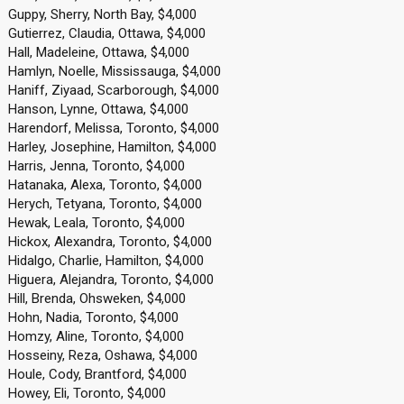
Guppy, Sherry, North Bay, $4,000
Gutierrez, Claudia, Ottawa, $4,000
Hall, Madeleine, Ottawa, $4,000
Hamlyn, Noelle, Mississauga, $4,000
Haniff, Ziyaad, Scarborough, $4,000
Hanson, Lynne, Ottawa, $4,000
Harendorf, Melissa, Toronto, $4,000
Harley, Josephine, Hamilton, $4,000
Harris, Jenna, Toronto, $4,000
Hatanaka, Alexa, Toronto, $4,000
Herych, Tetyana, Toronto, $4,000
Hewak, Leala, Toronto, $4,000
Hickox, Alexandra, Toronto, $4,000
Hidalgo, Charlie, Hamilton, $4,000
Higuera, Alejandra, Toronto, $4,000
Hill, Brenda, Ohsweken, $4,000
Hohn, Nadia, Toronto, $4,000
Homzy, Aline, Toronto, $4,000
Hosseiny, Reza, Oshawa, $4,000
Houle, Cody, Brantford, $4,000
Howey, Eli, Toronto, $4,000