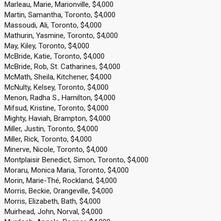
Marleau, Marie, Marionville, $4,000
Martin, Samantha, Toronto, $4,000
Massoudi, Ali, Toronto, $4,000
Mathurin, Yasmine, Toronto, $4,000
May, Kiley, Toronto, $4,000
McBride, Katie, Toronto, $4,000
McBride, Rob, St. Catharines, $4,000
McMath, Sheila, Kitchener, $4,000
McNulty, Kelsey, Toronto, $4,000
Menon, Radha S., Hamilton, $4,000
Mifsud, Kristine, Toronto, $4,000
Mighty, Haviah, Brampton, $4,000
Miller, Justin, Toronto, $4,000
Miller, Rick, Toronto, $4,000
Minerve, Nicole, Toronto, $4,000
Montplaisir Benedict, Simon, Toronto, $4,000
Moraru, Monica Maria, Toronto, $4,000
Morin, Marie-Thé, Rockland, $4,000
Morris, Beckie, Orangeville, $4,000
Morris, Elizabeth, Bath, $4,000
Muirhead, John, Norval, $4,000