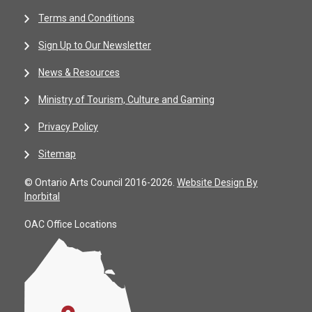
Terms and Conditions
Sign Up to Our Newsletter
News & Resources
Ministry of Tourism, Culture and Gaming
Privacy Policy
Sitemap
© Ontario Arts Council 2016-2026.
Website Design By
Inorbital
OAC Office Locations