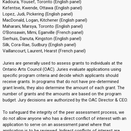
Kadoura, Yousef, Toronto (English panel)
Kefentse, Kwende, Ottawa (English panel)
Lopez, Judi, Pickering (English panel)
MacDonald, Logan, Kitchener (English panel)
Maharani, Marsya, Toronto (English panel)
O'Bonsawin, Mimi, Eganville (French panel)
Sierhuis, Danuta, Kingston (English panel)
Silk, Cora-Rae, Sudbury (English panel)
Vaillancourt, Laurent, Hearst (French panel)
Juries are generally used to assess grants to individuals at the
Ontario Arts Council (OAC). Juries evaluate applications using
specific program criteria and decide which applicants should
receive grants. In programs that do not have pre-determined
grant levels, they also determine the amount of each grant. The
number of grants and the amounts are based on the program
budget. Jury decisions are authorized by the OAC Director & CEO.
To safeguard the integrity of the peer assessment process, we
do not allow anyone who has a direct conflict of interest with an
application to serve on an assessment panel where that
application is to be reviewed. Indirect conflicts of interest are