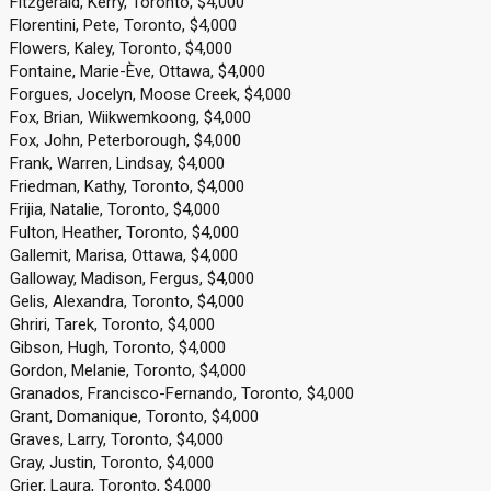
Fitzgerald, Kerry, Toronto, $4,000
Florentini, Pete, Toronto, $4,000
Flowers, Kaley, Toronto, $4,000
Fontaine, Marie-Ève, Ottawa, $4,000
Forgues, Jocelyn, Moose Creek, $4,000
Fox, Brian, Wiikwemkoong, $4,000
Fox, John, Peterborough, $4,000
Frank, Warren, Lindsay, $4,000
Friedman, Kathy, Toronto, $4,000
Frijia, Natalie, Toronto, $4,000
Fulton, Heather, Toronto, $4,000
Gallemit, Marisa, Ottawa, $4,000
Galloway, Madison, Fergus, $4,000
Gelis, Alexandra, Toronto, $4,000
Ghriri, Tarek, Toronto, $4,000
Gibson, Hugh, Toronto, $4,000
Gordon, Melanie, Toronto, $4,000
Granados, Francisco-Fernando, Toronto, $4,000
Grant, Domanique, Toronto, $4,000
Graves, Larry, Toronto, $4,000
Gray, Justin, Toronto, $4,000
Grier, Laura, Toronto, $4,000