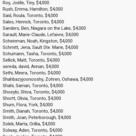
Roy, Joëlle, Tiny, $4,000
Rush, Emma, Hamilton, $4,000
Said, Roula, Toronto, $4,000
Sales, Henrick, Toronto, $4,000
Sanders, Ben, Niagara on the Lake, $4,000
Sarault, Marie-Claude, Lefaivre, $4,000
Scheinman, Noah, Kingston, $4,000
Schmitt, Jena, Sault Ste. Marie, $4,000
Schumann, Tasha, Toronto, $4,000
Sellick, Matt, Toronto, $4,000
sereda, david, Annan, $4,000
Sethi, Meera, Toronto, $4,000
Shahbazyjoonooshy, Zohren, Oshawa, $4,000
Shahi, Saman, Toronto, $4,000
Shoeybi, Shiva, Toronto, $4,000
Shortt, Olivia, Toronto, $4,000
Shum, Flora, York, $4,000
Smith, Dianah, Toronto, $4,000
Smith, Joan, Peterborough, $4,000
Solek, Marta, Orillia, $4,000
Solway, Aden, Toronto, $4,000