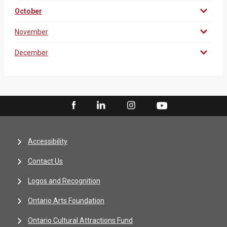
October
November
December
Accessibility
Contact Us
Logos and Recognition
Ontario Arts Foundation
Ontario Cultural Attractions Fund