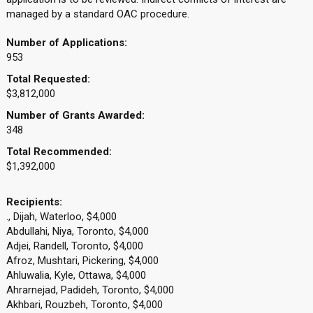
managed by a standard OAC procedure.
Number of Applications:
953
Total Requested:
$3,812,000
Number of Grants Awarded:
348
Total Recommended:
$1,392,000
Recipients:
., Dijah, Waterloo, $4,000
Abdullahi, Niya, Toronto, $4,000
Adjei, Randell, Toronto, $4,000
Afroz, Mushtari, Pickering, $4,000
Ahluwalia, Kyle, Ottawa, $4,000
Ahrarnejad, Padideh, Toronto, $4,000
Akhbari, Rouzbeh, Toronto, $4,000