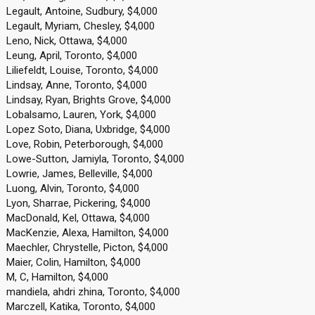
Legault, Antoine, Sudbury, $4,000
Legault, Myriam, Chesley, $4,000
Leno, Nick, Ottawa, $4,000
Leung, April, Toronto, $4,000
Liliefeldt, Louise, Toronto, $4,000
Lindsay, Anne, Toronto, $4,000
Lindsay, Ryan, Brights Grove, $4,000
Lobalsamo, Lauren, York, $4,000
Lopez Soto, Diana, Uxbridge, $4,000
Love, Robin, Peterborough, $4,000
Lowe-Sutton, Jamiyla, Toronto, $4,000
Lowrie, James, Belleville, $4,000
Luong, Alvin, Toronto, $4,000
Lyon, Sharrae, Pickering, $4,000
MacDonald, Kel, Ottawa, $4,000
MacKenzie, Alexa, Hamilton, $4,000
Maechler, Chrystelle, Picton, $4,000
Maier, Colin, Hamilton, $4,000
M, C, Hamilton, $4,000
mandiela, ahdri zhina, Toronto, $4,000
Marczell, Katika, Toronto, $4,000