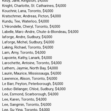
Kirby, Jane, Kingston, $4,000
Knight, Charlotte, St. Catharines, $4,000
Kouchnir, Lana, Toronto, $4,000
Kratschmer, Andreas, Picton, $4,000
Kundu, Tee, Waterloo, $4,000
L'Hirondelle, Cheryl, Toronto, $4,000
Labelle, Marc-Andre, Chute-à-Blondeau, $4,000
laforge, Andre, Sudbury, $4,000
Laforge, Michel, Sudbury, $4,000
Laking, Richael, Toronto, $4,000
Lam, Amy, Toronto, $4,000
Lapointe, Kathy, Lanark, $4,000
Larochette, Antoine, Toronto, $4,000
Lathem, Jaymie, North Bay, $4,000
Laurin, Maurice, Mississauga, $4,000
Lawrence, Alison, Toronto, $4,000
Le Barr, Peyton, Peterborough, $4,000
Leduc-Bélanger, Chloé, Sudbury, $4,000
Lee, Esmond, Scarborough, $4,000
Lee, Karen, Toronto, $4,000
Lee, Sangmin, Toronto, $4,000
Lee, Su-Ying, Toronto, $4,000