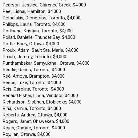
Pearson, Jessica, Clarence Creek, $4,000
Peel, Lishai, Hamilton, $4,000
Petsalakis, Demetrios, Toronto, $4,000
Philipps, Laura, Toronto, $4,000
Podlacha, Kristian, Toronto, $4,000
Pollari, Danielle, Thunder Bay, $4,000
Pottle, Barry, Ottawa, $4,000
Proulx, Adam, Sault Ste. Marie, $4,000
Proulx, Jeremy, Toronto, $4,000
Punthambekar, Samyuktha , Ottawa, $4,000
Reddie, Renna, Toronto, $4,000
Reé, Amoya, Brampton, $4,000
Reece, Luke, Toronto, $4,000
Reis, Carolina, Toronto, $4,000
Renaud Fisher, Linda, Windsor, $4,000
Richardson, Siobhan, Etobicoke, $4,000
Rina, Kamila, Toronto, $4,000
Roberts, Andrea, Ottawa, $4,000
Rogers, Janet, Ohsweken, $4,000
Rojas, Camille, Toronto, $4,000
Roy, Ian, Ottawa, $4,000