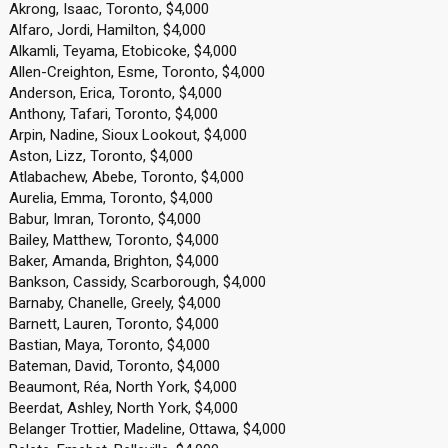
Akrong, Isaac, Toronto, $4,000
Alfaro, Jordi, Hamilton, $4,000
Alkamli, Teyama, Etobicoke, $4,000
Allen-Creighton, Esme, Toronto, $4,000
Anderson, Erica, Toronto, $4,000
Anthony, Tafari, Toronto, $4,000
Arpin, Nadine, Sioux Lookout, $4,000
Aston, Lizz, Toronto, $4,000
Atlabachew, Abebe, Toronto, $4,000
Aurelia, Emma, Toronto, $4,000
Babur, Imran, Toronto, $4,000
Bailey, Matthew, Toronto, $4,000
Baker, Amanda, Brighton, $4,000
Bankson, Cassidy, Scarborough, $4,000
Barnaby, Chanelle, Greely, $4,000
Barnett, Lauren, Toronto, $4,000
Bastian, Maya, Toronto, $4,000
Bateman, David, Toronto, $4,000
Beaumont, Réa, North York, $4,000
Beerdat, Ashley, North York, $4,000
Belanger Trottier, Madeline, Ottawa, $4,000