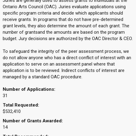
Juries are generally used to assess grants to individuals at the
Ontario Arts Council (OAC). Juries evaluate applications using
specific program criteria and decide which applicants should
receive grants. In programs that do not have pre-determined
grant levels, they also determine the amount of each grant. The
number of grantsand the amounts are based on the program
budget. Jury decisions are authorized by the OAC Director & CEO.
To safeguard the integrity of the peer assessment process, we
do not allow anyone who has a direct conflict of interest with an
application to serve on an assessment panel where that
application is to be reviewed. Indirect conflicts of interest are
managed by a standard OAC procedure.
Number of Applications:
31
Total Requested:
$532,410
Number of Grants Awarded:
14