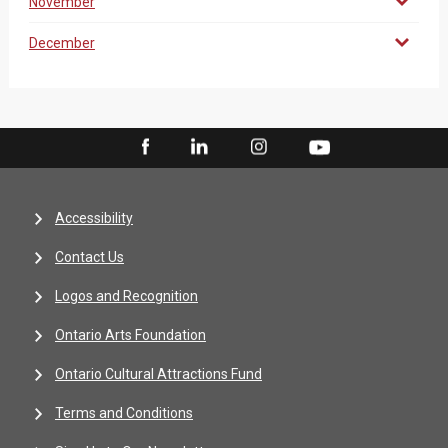
November
December
Accessibility
Contact Us
Logos and Recognition
Ontario Arts Foundation
Ontario Cultural Attractions Fund
Terms and Conditions