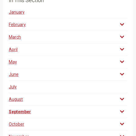
In This Section
January
February
March
April
May
June
July
August
September
October