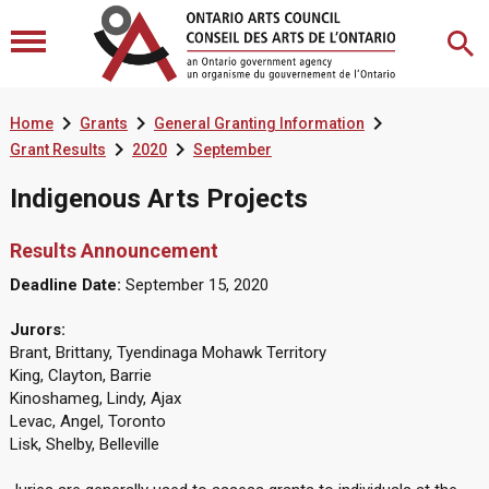



Home
Grants
General Granting Information


Grant Results
2020
September
Indigenous Arts Projects
Results Announcement
Deadline Date:
September 15, 2020
Jurors:
Brant, Brittany, Tyendinaga Mohawk Territory
King, Clayton, Barrie
Kinoshameg, Lindy, Ajax
Levac, Angel, Toronto
Lisk, Shelby, Belleville