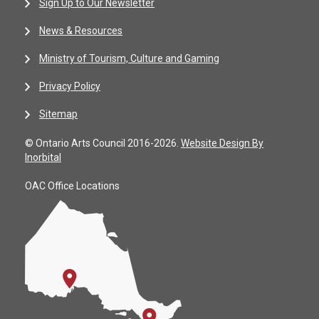
Sign Up to Our Newsletter
News & Resources
Ministry of Tourism, Culture and Gaming
Privacy Policy
Sitemap
© Ontario Arts Council 2016-2026.
Website Design By
Inorbital
OAC Office Locations