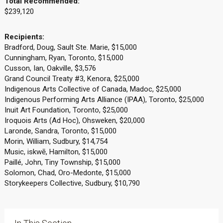
Total Recommended:
$239,120
Recipients:
Bradford, Doug, Sault Ste. Marie, $15,000
Cunningham, Ryan, Toronto, $15,000
Cusson, Ian, Oakville, $3,576
Grand Council Treaty #3, Kenora, $25,000
Indigenous Arts Collective of Canada, Madoc, $25,000
Indigenous Performing Arts Alliance (IPAA), Toronto, $25,000
Inuit Art Foundation, Toronto, $25,000
Iroquois Arts (Ad Hoc), Ohsweken, $20,000
Laronde, Sandra, Toronto, $15,000
Morin, William, Sudbury, $14,754
Music, iskwē, Hamilton, $15,000
Paillé, John, Tiny Township, $15,000
Solomon, Chad, Oro-Medonte, $15,000
Storykeepers Collective, Sudbury, $10,790