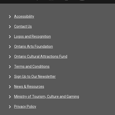
Accessibility
Contact Us
Logos and Recognition
Ontario Arts Foundation
Ontario Cultural Attractions Fund
Terms and Conditions
Sign Up to Our Newsletter
News & Resources
Ministry of Tourism, Culture and Gaming
Privacy Policy