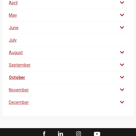
April
May
June
July
August
September
October
November
December