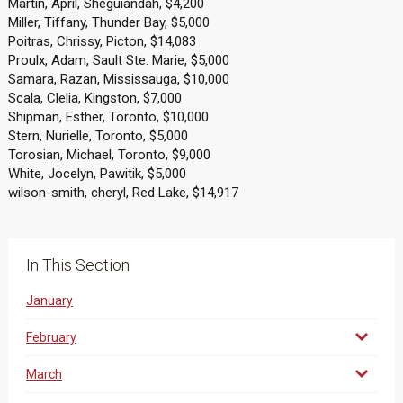
Martin, April, Sheguiandah, $4,200
Miller, Tiffany, Thunder Bay, $5,000
Poitras, Chrissy, Picton, $14,083
Proulx, Adam, Sault Ste. Marie, $5,000
Samara, Razan, Mississauga, $10,000
Scala, Clelia, Kingston, $7,000
Shipman, Esther, Toronto, $10,000
Stern, Nurielle, Toronto, $5,000
Torosian, Michael, Toronto, $9,000
White, Jocelyn, Pawitik, $5,000
wilson-smith, cheryl, Red Lake, $14,917
In This Section
January
February
March