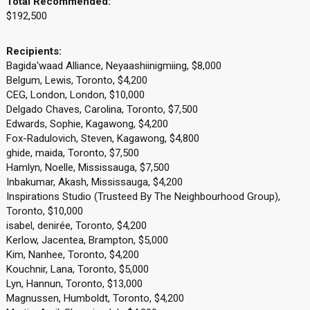
Total Recommended:
$192,500
Recipients:
Bagida'waad Alliance, Neyaashiinigmiing, $8,000
Belgum, Lewis, Toronto, $4,200
CEG, London, London, $10,000
Delgado Chaves, Carolina, Toronto, $7,500
Edwards, Sophie, Kagawong, $4,200
Fox-Radulovich, Steven, Kagawong, $4,800
ghide, maida, Toronto, $7,500
Hamlyn, Noelle, Mississauga, $7,500
Inbakumar, Akash, Mississauga, $4,200
Inspirations Studio (Trusteed By The Neighbourhood Group),
Toronto, $10,000
isabel, denirée, Toronto, $4,200
Kerlow, Jacentea, Brampton, $5,000
Kim, Nanhee, Toronto, $4,200
Kouchnir, Lana, Toronto, $5,000
Lyn, Hannun, Toronto, $13,000
Magnussen, Humboldt, Toronto, $4,200