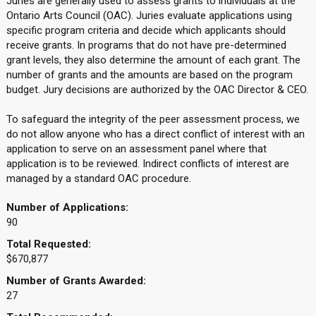
Juries are generally used to assess grants to individuals at the
Ontario Arts Council (OAC). Juries evaluate applications using
specific program criteria and decide which applicants should
receive grants. In programs that do not have pre-determined
grant levels, they also determine the amount of each grant. The
number of grants and the amounts are based on the program
budget. Jury decisions are authorized by the OAC Director & CEO.
To safeguard the integrity of the peer assessment process, we
do not allow anyone who has a direct conflict of interest with an
application to serve on an assessment panel where that
application is to be reviewed. Indirect conflicts of interest are
managed by a standard OAC procedure.
Number of Applications:
90
Total Requested:
$670,877
Number of Grants Awarded:
27