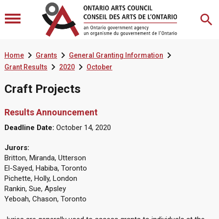



Home
Grants
General Granting Information


Grant Results
2020
October
Craft Projects
Results Announcement
Deadline Date:
October 14, 2020
Jurors:
Britton, Miranda, Utterson
El-Sayed, Habiba, Toronto
Pichette, Holly, London
Rankin, Sue, Apsley
Yeboah, Chason, Toronto