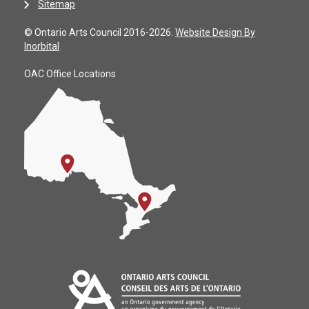
Sitemap
© Ontario Arts Council 2016-2026.
Website Design By
Inorbital
OAC Office Locations