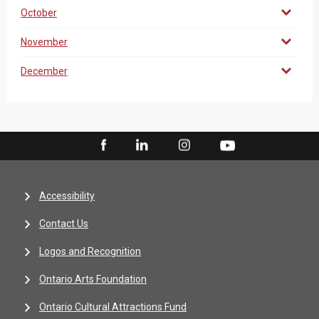
October
November
December
Accessibility
Contact Us
Logos and Recognition
Ontario Arts Foundation
Ontario Cultural Attractions Fund