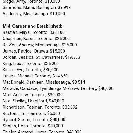
Siegel, Amy, Toronto, $10,000
Simmons, Maria, Burlington, $9,992
Vi, Jimmy, Mississauga, $10,000
Mid-Career and Established:
Bastian, Maya, Toronto, $32,100
Chapman, Karen, Toronto, $25,000
De Zen, Andrew, Mississauga, $25,000
James, Patrice, Ottawa, $15,000
Jordan, Jessica, St. Catharines, $19,373
King, Isaac, Toronto, $25,000
Kinizo, Eve, Toronto, $40,000
Lavers, Michael, Toronto, $14,650
MacDonald, Cathleen, Mississauga, $8,514
Maracle, Candace, Tyendinaga Mohawk Territory, $40,000
Moir, Andrew, Toronto, $30,000
Niro, Shelley, Brantford, $40,000
Richardson, Tasman, Toronto, $35,692
Ruxton, Jim, Hamilton, $5,000
Rynard, Susan, Toronto, $40,000
Sholeh, Reza, Toronto, $40,000
Thielen Armand, Jorge, Toronto, $40,000