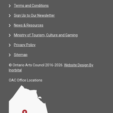
Terms and Conditions
Sign Up to Our Newsletter
News & Resources
Ministry of Tourism, Culture and Gaming
Privacy Policy
Sitemap
© Ontario Arts Council 2016-2026.
Website Design By
Inorbital
OAC Office Locations