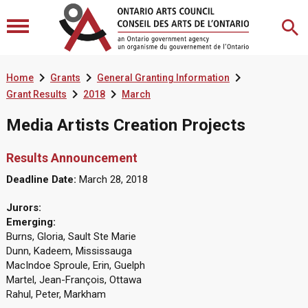



Home
Grants
General Granting Information


Grant Results
2018
March
Media Artists Creation Projects
Results Announcement
Deadline Date:
March 28, 2018
Jurors:
Emerging:
Burns, Gloria, Sault Ste Marie
Dunn, Kadeem, Mississauga
MacIndoe Sproule, Erin, Guelph
Martel, Jean-François, Ottawa
Rahul, Peter, Markham