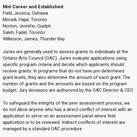
Mid-Career and Established:
Field, Jessica, Oshawa
Moradi, Hajar, Toronto
Norton, Jennifer, Guelph
Saleh, Fadel, Toronto
Wilkinson, James, Thunder Bay
Juries are generally used to assess grants to individuals at the
Ontario Arts Council (OAC). Juries evaluate applications using
specific program criteria and decide which applicants should
receive grants. In programs that do not have pre-determined
grant levels, they also determine the amount of each grant. The
number of grants and the amounts are based on the program
budget. Jury decisions are authorized by the OAC Director & CEO.
To safeguard the integrity of the peer assessment process, we
do not allow anyone who has a direct conflict of interest with an
application to serve on an assessment panel where that
application is to be reviewed. Indirect conflicts of interest are
managed by a standard OAC procedure.