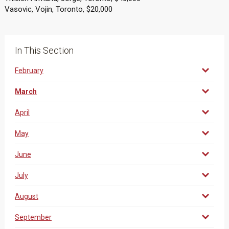
Vasovic, Vojin, Toronto, $20,000
In This Section
February
March
April
May
June
July
August
September