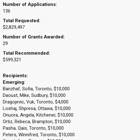
Number of Applications:
136
Total Requested:
$2,829,497
Number of Grants Awarded:
29
Total Recommended:
$599,321
Recipients:
Emerging:
Banzhaf, Sofia, Toronto, $10,000
Daoust, Mike, Sudbury, $10,000
Dragojevic, Vuk, Toronto, $4,000
Loshaj, Shpresa, Ottawa, $10,000
Onuora, Angela, Kitchener, $10,000
Ortiz, Rebeca, Brampton, $10,000
Pasha, Qais, Toronto, $10,000
Peters, Winnifred, Toronto, $10,000