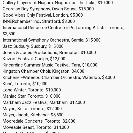
Gallery Players of Niagara, Niagara-on-the-Lake, $10,000
Georgian Bay Symphony, Owen Sound, $15,000
Good Vibes Only Festival, London, $5,000
INNERchamber Inc., Stratford, $8,000
International Resource Centre for Performing Artists, Toronto,
$3,500
International Symphony Orchestra, Sarnia, $15,000
Jazz Sudbury, Sudbury, $15,000
Jones & Jones Productions, Brampton, $10,000
Kazoo! Festival, Guelph, $12,000
Kincardine Summer Music Festival, Tara, $10,000
Kingston Chamber Choir, Kingston, $4,000
Kitchener-Waterloo Chamber Orchestra, Waterloo, $8,000
Kuné, Toronto, $10,000
Long Winter, Toronto, $10,000
Maniac Star, Toronto, $10,000
Markham Jazz Festival, Markham, $12,000
Mayne, Kelsi, Toronto, $12,000
Meyer, Jacob, Kitchener, $5,500
Mooredale Concerts, Toronto, $2,000
Moveable Beast, Toronto, $14,000