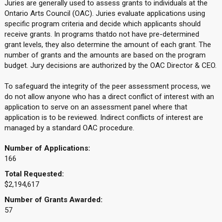
Juries are generally used to assess grants to individuals at the
Ontario Arts Council (OAC). Juries evaluate applications using
specific program criteria and decide which applicants should
receive grants. In programs thatdo not have pre-determined
grant levels, they also determine the amount of each grant. The
number of grants and the amounts are based on the program
budget. Jury decisions are authorized by the OAC Director & CEO.
To safeguard the integrity of the peer assessment process, we
do not allow anyone who has a direct conflict of interest with an
application to serve on an assessment panel where that
application is to be reviewed. Indirect conflicts of interest are
managed by a standard OAC procedure.
Number of Applications:
166
Total Requested:
$2,194,617
Number of Grants Awarded:
57