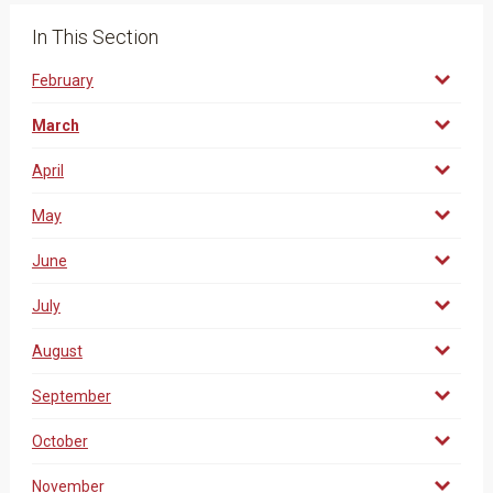
In This Section
February
March
April
May
June
July
August
September
October
November