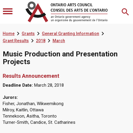



Home
Grants
General Granting Information


Grant Results
2018
March
Music Production and Presentation
Projects
Results Announcement
Deadline Date:
March 28, 2018
Jurors:
Fisher, Jonathan, Wikwemikong
Milroy, Kaitlin, Ottawa
Tennekoon, Asitha, Toronto
Turner-Smith, Candice, St. Catharines