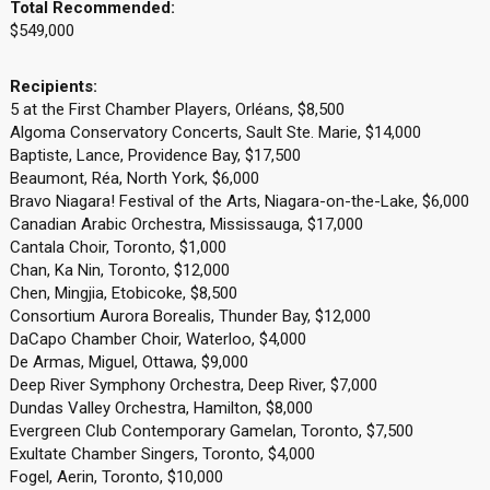
Total Recommended:
$549,000
Recipients:
5 at the First Chamber Players, Orléans, $8,500
Algoma Conservatory Concerts, Sault Ste. Marie, $14,000
Baptiste, Lance, Providence Bay, $17,500
Beaumont, Réa, North York, $6,000
Bravo Niagara! Festival of the Arts, Niagara-on-the-Lake, $6,000
Canadian Arabic Orchestra, Mississauga, $17,000
Cantala Choir, Toronto, $1,000
Chan, Ka Nin, Toronto, $12,000
Chen, Mingjia, Etobicoke, $8,500
Consortium Aurora Borealis, Thunder Bay, $12,000
DaCapo Chamber Choir, Waterloo, $4,000
De Armas, Miguel, Ottawa, $9,000
Deep River Symphony Orchestra, Deep River, $7,000
Dundas Valley Orchestra, Hamilton, $8,000
Evergreen Club Contemporary Gamelan, Toronto, $7,500
Exultate Chamber Singers, Toronto, $4,000
Fogel, Aerin, Toronto, $10,000