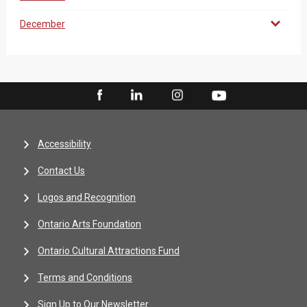
December
Accessibility
Contact Us
Logos and Recognition
Ontario Arts Foundation
Ontario Cultural Attractions Fund
Terms and Conditions
Sign Up to Our Newsletter