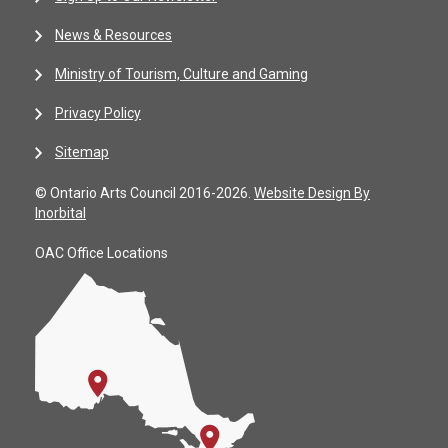
News & Resources
Ministry of Tourism, Culture and Gaming
Privacy Policy
Sitemap
© Ontario Arts Council 2016-2026.
Website Design By
Inorbital
OAC Office Locations