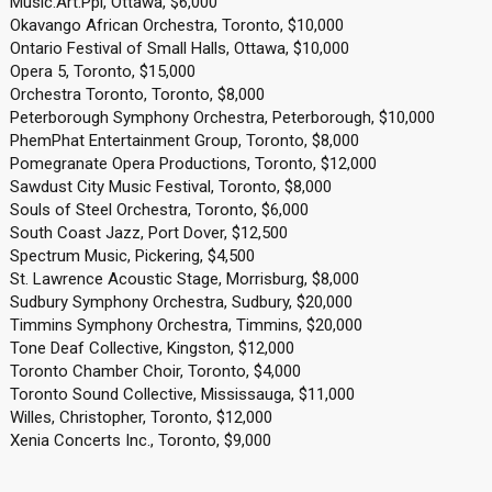
Music.Art.Ppl, Ottawa, $6,000
Okavango African Orchestra, Toronto, $10,000
Ontario Festival of Small Halls, Ottawa, $10,000
Opera 5, Toronto, $15,000
Orchestra Toronto, Toronto, $8,000
Peterborough Symphony Orchestra, Peterborough, $10,000
PhemPhat Entertainment Group, Toronto, $8,000
Pomegranate Opera Productions, Toronto, $12,000
Sawdust City Music Festival, Toronto, $8,000
Souls of Steel Orchestra, Toronto, $6,000
South Coast Jazz, Port Dover, $12,500
Spectrum Music, Pickering, $4,500
St. Lawrence Acoustic Stage, Morrisburg, $8,000
Sudbury Symphony Orchestra, Sudbury, $20,000
Timmins Symphony Orchestra, Timmins, $20,000
Tone Deaf Collective, Kingston, $12,000
Toronto Chamber Choir, Toronto, $4,000
Toronto Sound Collective, Mississauga, $11,000
Willes, Christopher, Toronto, $12,000
Xenia Concerts Inc., Toronto, $9,000