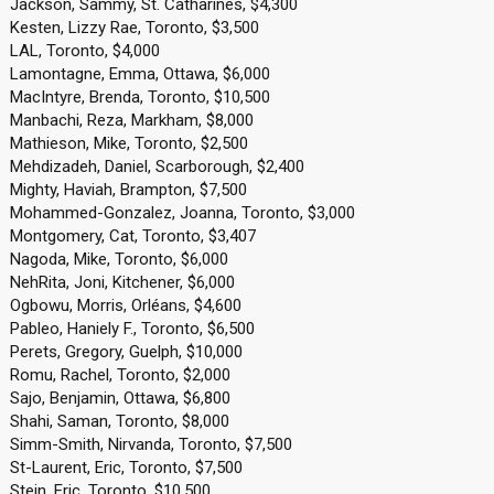
Jackson, Sammy, St. Catharines, $4,300
Kesten, Lizzy Rae, Toronto, $3,500
LAL, Toronto, $4,000
Lamontagne, Emma, Ottawa, $6,000
MacIntyre, Brenda, Toronto, $10,500
Manbachi, Reza, Markham, $8,000
Mathieson, Mike, Toronto, $2,500
Mehdizadeh, Daniel, Scarborough, $2,400
Mighty, Haviah, Brampton, $7,500
Mohammed-Gonzalez, Joanna, Toronto, $3,000
Montgomery, Cat, Toronto, $3,407
Nagoda, Mike, Toronto, $6,000
NehRita, Joni, Kitchener, $6,000
Ogbowu, Morris, Orléans, $4,600
Pableo, Haniely F., Toronto, $6,500
Perets, Gregory, Guelph, $10,000
Romu, Rachel, Toronto, $2,000
Sajo, Benjamin, Ottawa, $6,800
Shahi, Saman, Toronto, $8,000
Simm-Smith, Nirvanda, Toronto, $7,500
St-Laurent, Eric, Toronto, $7,500
Stein, Eric, Toronto, $10,500