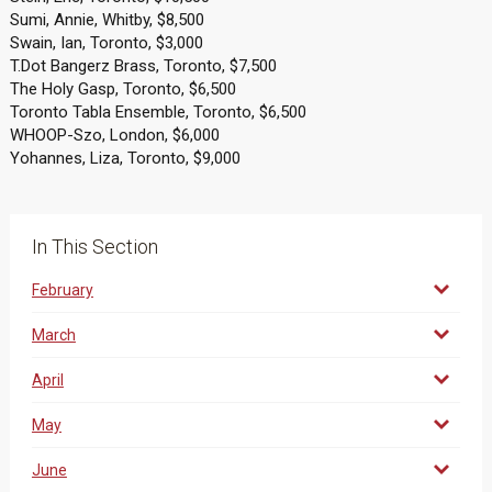
Sumi, Annie, Whitby, $8,500
Swain, Ian, Toronto, $3,000
T.Dot Bangerz Brass, Toronto, $7,500
The Holy Gasp, Toronto, $6,500
Toronto Tabla Ensemble, Toronto, $6,500
WHOOP-Szo, London, $6,000
Yohannes, Liza, Toronto, $9,000
In This Section
February
March
April
May
June