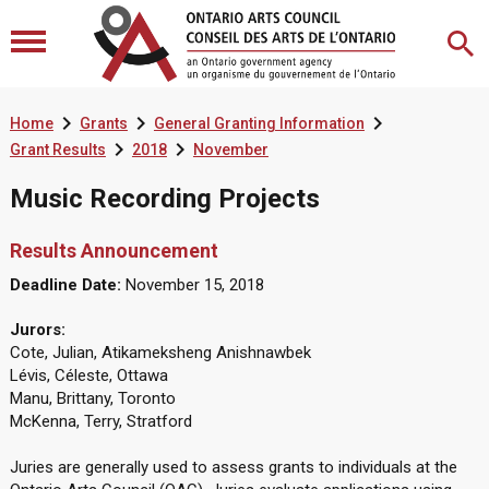



Home
Grants
General Granting Information


Grant Results
2018
November
Music Recording Projects
Results Announcement
Deadline Date:
November 15, 2018
Jurors:
Cote, Julian, Atikameksheng Anishnawbek
Lévis, Céleste, Ottawa
Manu, Brittany, Toronto
McKenna, Terry, Stratford
Juries are generally used to assess grants to individuals at the