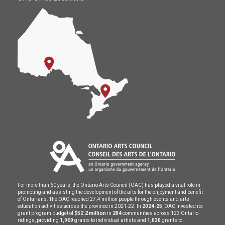
For more than 60 years, the Ontario Arts Council (OAC) has played a vital role in
promoting and assisting the development of the arts for the enjoyment and benefit
of Ontarians. The OAC reached 27.4 million people through events and arts
education activities across the province in 2021-22. In
2024-25
, OAC invested its
grant program budget of
$52.2 million
in
204
communities across 123 Ontario
ridings, providing
1,969
grants to individual artists and
1,030
grants to