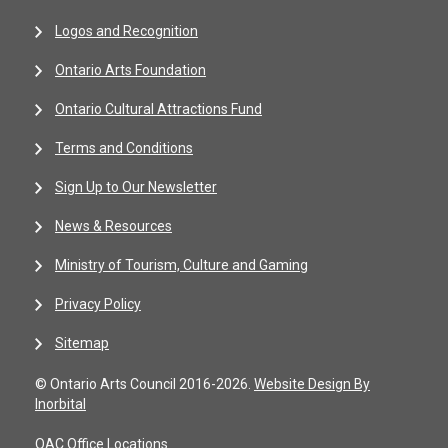
Logos and Recognition
Ontario Arts Foundation
Ontario Cultural Attractions Fund
Terms and Conditions
Sign Up to Our Newsletter
News & Resources
Ministry of Tourism, Culture and Gaming
Privacy Policy
Sitemap
© Ontario Arts Council 2016-2026.
Website Design By
Inorbital
OAC Office Locations