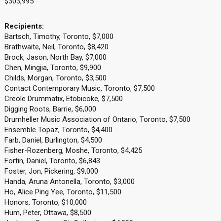
$303,995
Recipients:
Bartsch, Timothy, Toronto, $7,000
Brathwaite, Neil, Toronto, $8,420
Brock, Jason, North Bay, $7,000
Chen, Mingjia, Toronto, $9,900
Childs, Morgan, Toronto, $3,500
Contact Contemporary Music, Toronto, $7,500
Creole Drummatix, Etobicoke, $7,500
Digging Roots, Barrie, $6,000
Drumheller Music Association of Ontario, Toronto, $7,500
Ensemble Topaz, Toronto, $4,400
Farb, Daniel, Burlington, $4,500
Fisher-Rozenberg, Moshe, Toronto, $4,425
Fortin, Daniel, Toronto, $6,843
Foster, Jon, Pickering, $9,000
Handa, Aruna Antonella, Toronto, $3,000
Ho, Alice Ping Yee, Toronto, $11,500
Honors, Toronto, $10,000
Hum, Peter, Ottawa, $8,500