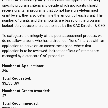
Ontario Arts Council (OAC). Juries evaluate applications using
specific program criteria and decide which applicants should
receive grants. In programs that do not have pre-determined
grant levels, they also determine the amount of each grant. The
number of grants and the amounts are based on the program
budget. Jury decisions are authorized by the OAC Director & CEO.
To safeguard the integrity of the peer assessment process, we
do not allow anyone who has a direct conflict of interest with an
application to serve on an assessment panel where that
application is to be reviewed. Indirect conflicts of interest are
managed by a standard OAC procedure.
Number of Applications:
396
Total Requested:
$3,736,589
Number of Grants Awarded:
47
Total Recommended: