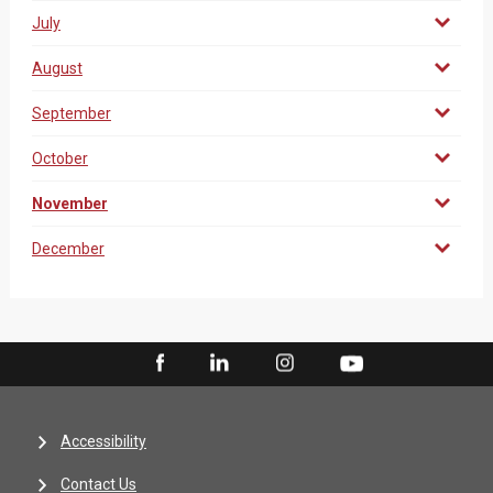
July
August
September
October
November
December
Accessibility
Contact Us