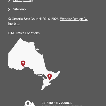
Sitemap
© Ontario Arts Council 2016-2026.
Website Design By
Inorbital
OAC Office Locations