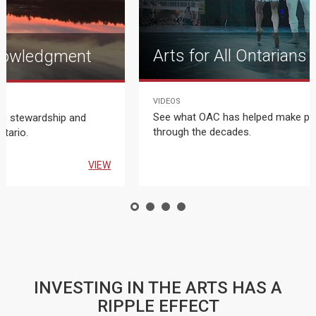
Arts for All Ontarians
nowledgment
VIDEOS
T
See what OAC has helped make po
us stewardship and
through the decades.
ntario.
VIEW
INVESTING IN THE ARTS HAS A
RIPPLE EFFECT