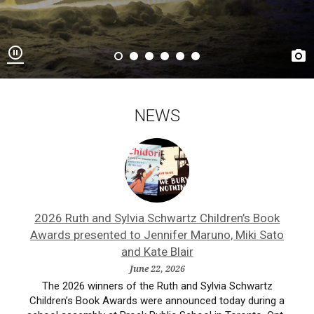


NEWS
ne
2026 Ruth and Sylvia Schwartz Children’s Book
A
Awards presented to Jennifer Maruno, Miki Sato
and Kate Blair
ist,
Ash
June 22, 2026
ne
a
The 2026 winners of the Ruth and Sylvia Schwartz
Children’s Book Awards were announced today during a