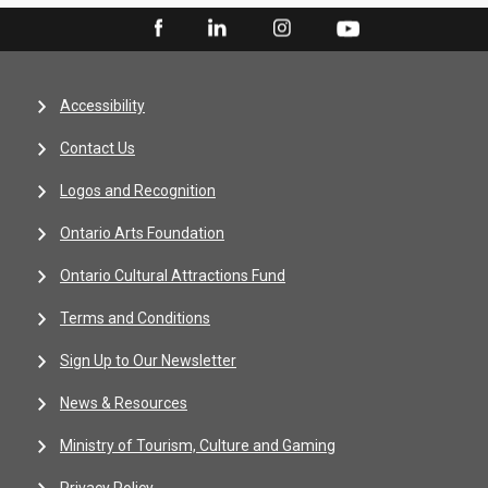
Accessibility
Contact Us
Logos and Recognition
Ontario Arts Foundation
Ontario Cultural Attractions Fund
Terms and Conditions
Sign Up to Our Newsletter
News & Resources
Ministry of Tourism, Culture and Gaming
Privacy Policy