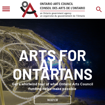
ARTS FOR
ALL
ONTARIANS
Get a whirlwind tour of what Ontario Arts Council
funding helps make possible
WATCH