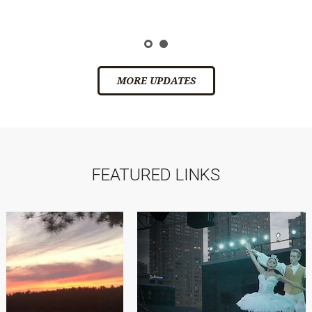
ic
s
MORE UPDATES
FEATURED LINKS