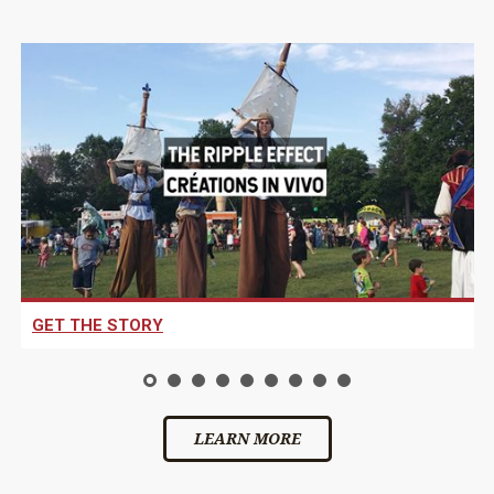
GET THE STORY
LEARN MORE