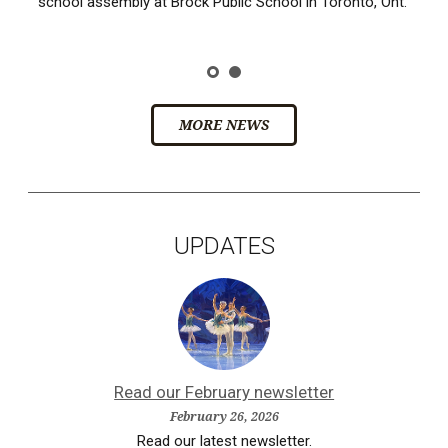
school assembly at Brock Public School in Toronto, Ont.
MORE NEWS
UPDATES
Read our February newsletter
February 26, 2026
Read our latest newsletter.