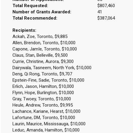
Total Requested:
$807,460
Number of Grants Awarded:
41
Total Recommended:
$387,064
Recipients:
Ackah, Zoe, Toronto, $9,885
Allen, Brendon, Toronto, $10,000
Capone, JamIe, Toronto, $10,000
Claus, Stan, Belleville, $9,500
Currie, Christine, Aurora, $9,300
Dairywala, Tasneem, North York, $10,000
Deng, Qi Rong, Toronto, $9,707
Epstein-Fine, Sadie, Toronto, $10,000
Erlich, Jason, Hamilton, $10,000
Flynn, Hope, Burlington, $10,000
Gray, Twoey, Toronto, $10,000
Heule, Andrew, Toronto, $9,995
Lachance, Kariane, Hearst, $10,000
Lafortune, DM, Toronto, $10,000
Laurin, Maurice, Mississauga, $10,000
Leduc, Amanda, Hamilton, $10,000