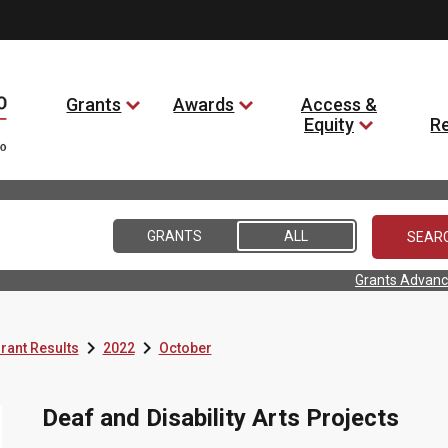
Grants
Awards
Access &
Equity
R
GRANTS
ALL
Grants Advanc


rant Results
2022
October
Deaf and Disability Arts Projects