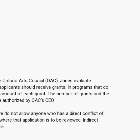
he Ontario Arts Council (OAC). Juries evaluate
applicants should receive grants. In programs that do
e amount of each grant. The number of grants and the
e authorized by OAC’s CEO.
e do not allow anyone who has a direct conflict of
here that application is to be reviewed. Indirect
re.