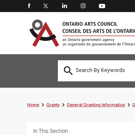




Home
Grants
General Granting Information
G
In This Section