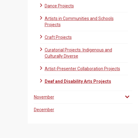
Dance Projects
Artists in Communities and Schools
Projects
Craft Projects
Curatorial Projects: Indigenous and
Culturally Diverse
Artist-Presenter Collaboration Projects
Deaf and Disability Arts Projects
November
December