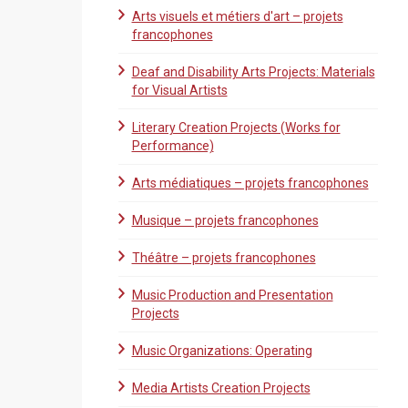
Arts visuels et métiers d'art – projets
francophones
Deaf and Disability Arts Projects: Materials
for Visual Artists
Literary Creation Projects (Works for
Performance)
Arts médiatiques – projets francophones
Musique – projets francophones
Théâtre – projets francophones
Music Production and Presentation
Projects
Music Organizations: Operating
Media Artists Creation Projects