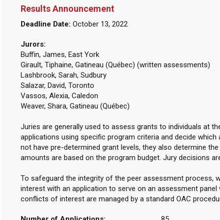
Results Announcement
Deadline Date:
October 13, 2022
Jurors:
Buffin, James, East York
Girault, Tiphaine, Gatineau (Québec) (written assessments)
Lashbrook, Sarah, Sudbury
Salazar, David, Toronto
Vassos, Alexia, Caledon
Weaver, Shara, Gatineau (Québec)
Juries are generally used to assess grants to individuals at t
applications using specific program criteria and decide which 
not have pre-determined grant levels, they also determine th
amounts are based on the program budget. Jury decisions ar
To safeguard the integrity of the peer assessment process, w
interest with an application to serve on an assessment panel w
conflicts of interest are managed by a standard OAC procedu
Number of Applications:
85