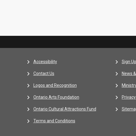
Accessibility
Sign Up
Contact Us
News &
Logos and Recognition
Ministr
Ontario Arts Foundation
Privacy
Ontario Cultural Attractions Fund
Sitema
Terms and Conditions