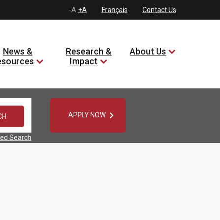
-A
+A
Français
Contact Us
News &
Research &
About Us
esources
Impact

APPLY NOW
ed Search