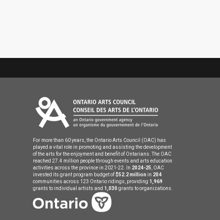
For more than 60 years, the Ontario Arts Council (OAC) has
played a vital role in promoting and assisting the development
of the arts for the enjoyment and benefit of Ontarians. The OAC
reached 27.4 million people through events and arts education
activities across the province in 2021-22. In
2024-25
, OAC
invested its grant program budget of
$52.2 million
in
204
communities across 123 Ontario ridings, providing
1,969
grants to individual artists and
1,030
grants to organizations.