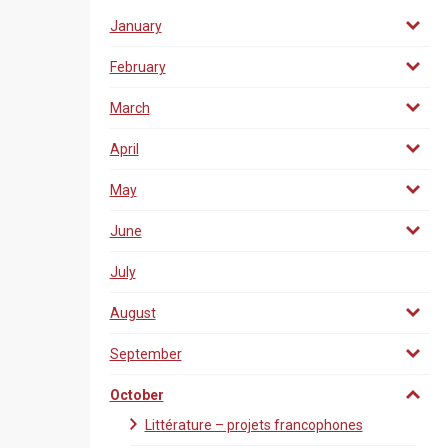
January
February
March
April
May
June
July
August
September
October
Littérature – projets francophones