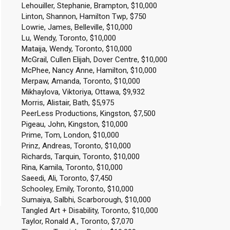
Lehouiller, Stephanie, Brampton, $10,000
Linton, Shannon, Hamilton Twp, $750
Lowrie, James, Belleville, $10,000
Lu, Wendy, Toronto, $10,000
Mataija, Wendy, Toronto, $10,000
McGrail, Cullen Elijah, Dover Centre, $10,000
McPhee, Nancy Anne, Hamilton, $10,000
Merpaw, Amanda, Toronto, $10,000
Mikhaylova, Viktoriya, Ottawa, $9,932
Morris, Alistair, Bath, $5,975
PeerLess Productions, Kingston, $7,500
Pigeau, John, Kingston, $10,000
Prime, Tom, London, $10,000
Prinz, Andreas, Toronto, $10,000
Richards, Tarquin, Toronto, $10,000
Rina, Kamila, Toronto, $10,000
Saeedi, Ali, Toronto, $7,450
Schooley, Emily, Toronto, $10,000
Sumaiya, Salbhi, Scarborough, $10,000
Tangled Art + Disability, Toronto, $10,000
Taylor, Ronald A., Toronto, $7,070