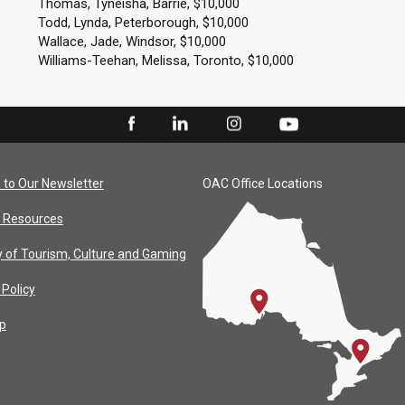
Thomas, Tyneisha, Barrie, $10,000
Todd, Lynda, Peterborough, $10,000
Wallace, Jade, Windsor, $10,000
Williams-Teehan, Melissa, Toronto, $10,000
 to Our Newsletter
OAC Office Locations
 Resources
y of Tourism, Culture and Gaming
 Policy
p