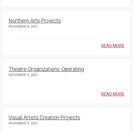
Northern Arts Projects
NOVEMBER 9, 2021
READ MORE
Theatre Organizations: Operating
NOVEMBER 5, 2021
READ MORE
Visual Artists Creation Projects
NOVEMBER 3, 2021