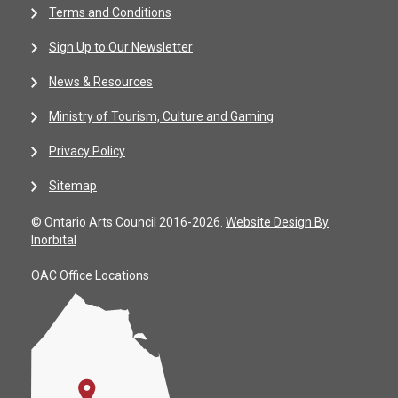
Terms and Conditions
Sign Up to Our Newsletter
News & Resources
Ministry of Tourism, Culture and Gaming
Privacy Policy
Sitemap
© Ontario Arts Council 2016-2026.
Website Design By
Inorbital
OAC Office Locations