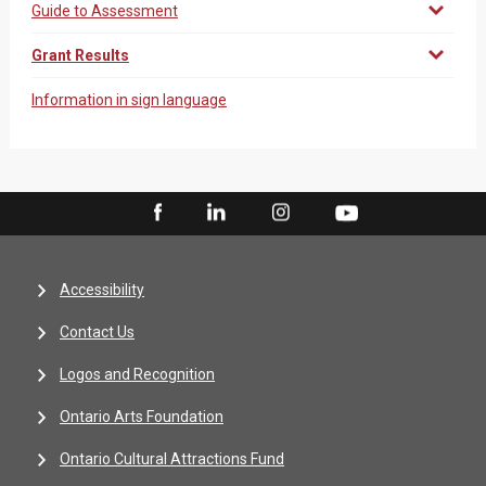
Guide to Assessment
Grant Results
Information in sign language
Accessibility
Contact Us
Logos and Recognition
Ontario Arts Foundation
Ontario Cultural Attractions Fund