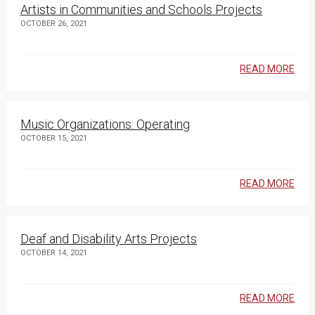
Artists in Communities and Schools Projects
OCTOBER 26, 2021
READ MORE
Music Organizations: Operating
OCTOBER 15, 2021
READ MORE
Deaf and Disability Arts Projects
OCTOBER 14, 2021
READ MORE