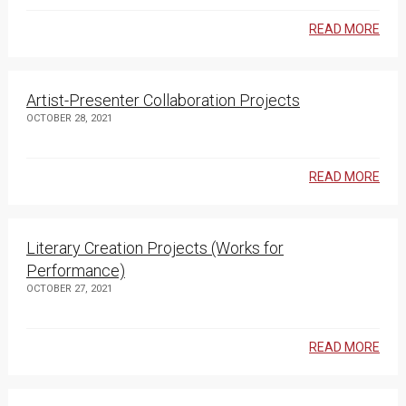
READ MORE
Artist-Presenter Collaboration Projects
OCTOBER 28, 2021
READ MORE
Literary Creation Projects (Works for
Performance)
OCTOBER 27, 2021
READ MORE