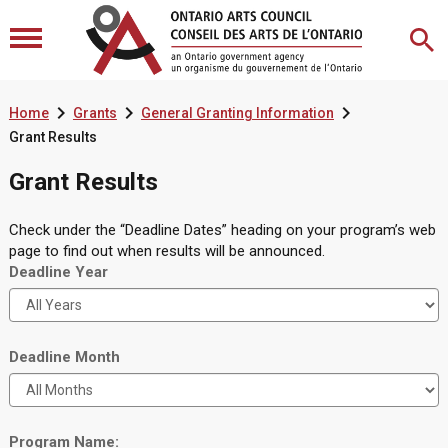



Home
Grants
General Granting Information
Grant Results
Grant Results
Check under the “Deadline Dates” heading on your program’s web
page to find out when results will be announced.
Deadline Year
Deadline Month
Program Name: