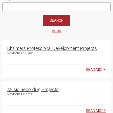
CLEAR
Chalmers Professional Development Projects
NOVEMBER 18, 2021
READ MORE
Music Recording Projects
NOVEMBER 9, 2021
READ MORE