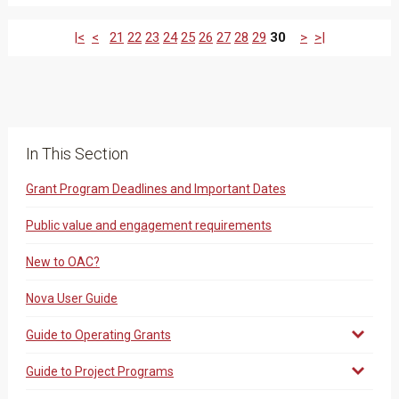
|<
<
21
22
23
24
25
26
27
28
29
30
>
>|
In This Section
Grant Program Deadlines and Important Dates
Public value and engagement requirements
New to OAC?
Nova User Guide
Guide to Operating Grants
Guide to Project Programs