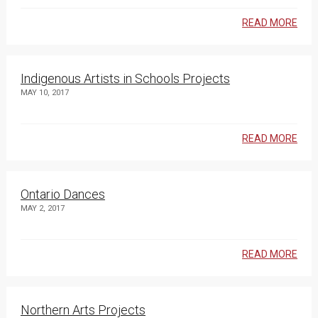
READ MORE
Indigenous Artists in Schools Projects
MAY 10, 2017
READ MORE
Ontario Dances
MAY 2, 2017
READ MORE
Northern Arts Projects