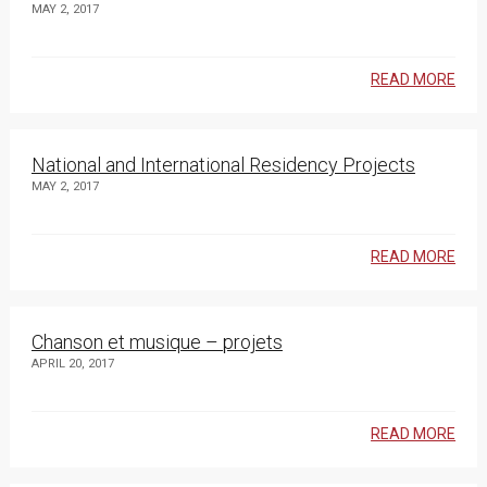
MAY 2, 2017
READ MORE
National and International Residency Projects
MAY 2, 2017
READ MORE
Chanson et musique – projets
APRIL 20, 2017
READ MORE