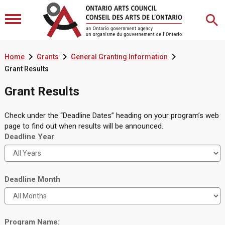



Home
Grants
General Granting Information
Grant Results
Grant Results
Check under the “Deadline Dates” heading on your program’s web
page to find out when results will be announced.
Deadline Year
Deadline Month
Program Name: