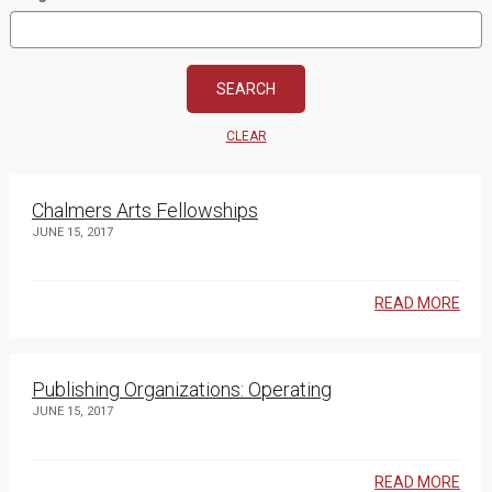
CLEAR
Chalmers Arts Fellowships
JUNE 15, 2017
READ MORE
Publishing Organizations: Operating
JUNE 15, 2017
READ MORE