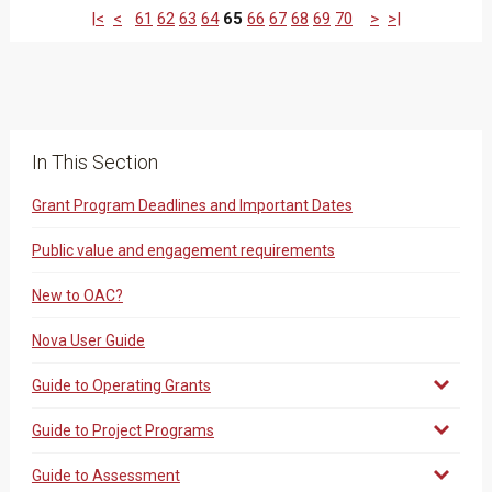
|<
<
61
62
63
64
65
66
67
68
69
70
>
>|
In This Section
Grant Program Deadlines and Important Dates
Public value and engagement requirements
New to OAC?
Nova User Guide
Guide to Operating Grants
Guide to Project Programs
Guide to Assessment