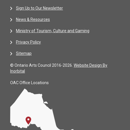
Sign Up to Our Newsletter
News & Resources
Ministry of Tourism, Culture and Gaming
Privacy Policy
Sitemap
© Ontario Arts Council 2016-2026.
Website Design By
Inorbital
OAC Office Locations