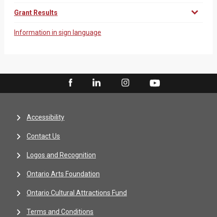
Grant Results
Information in sign language
Accessibility
Contact Us
Logos and Recognition
Ontario Arts Foundation
Ontario Cultural Attractions Fund
Terms and Conditions