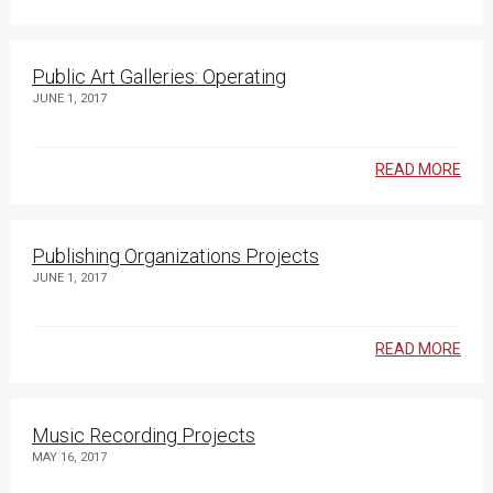
Public Art Galleries: Operating
JUNE 1, 2017
READ MORE
Publishing Organizations Projects
JUNE 1, 2017
READ MORE
Music Recording Projects
MAY 16, 2017