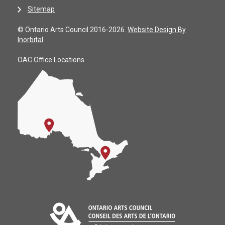
Sitemap
© Ontario Arts Council 2016-2026.
Website Design By
Inorbital
OAC Office Locations