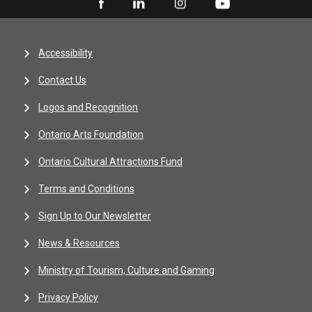
Accessibility
Contact Us
Logos and Recognition
Ontario Arts Foundation
Ontario Cultural Attractions Fund
Terms and Conditions
Sign Up to Our Newsletter
News & Resources
Ministry of Tourism, Culture and Gaming
Privacy Policy