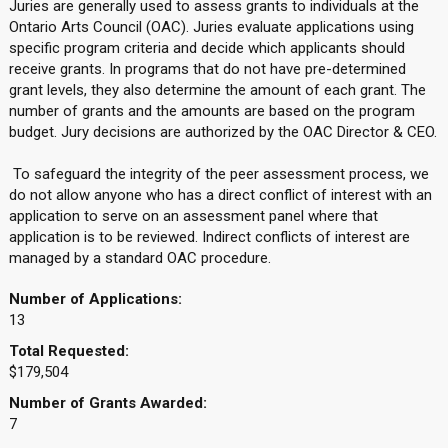
Juries are generally used to assess grants to individuals at the
Ontario Arts Council (OAC). Juries evaluate applications using
specific program criteria and decide which applicants should
receive grants. In programs that do not have pre-determined
grant levels, they also determine the amount of each grant. The
number of grants and the amounts are based on the program
budget. Jury decisions are authorized by the OAC Director & CEO.
To safeguard the integrity of the peer assessment process, we
do not allow anyone who has a direct conflict of interest with an
application to serve on an assessment panel where that
application is to be reviewed. Indirect conflicts of interest are
managed by a standard OAC procedure.
Number of Applications:
13
Total Requested:
$179,504
Number of Grants Awarded:
7