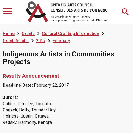



Home
Grants
General Granting Information


Grant Results
2017
February
Indigenous Artists in Communities
Projects
Results Announcement
Deadline Date:
February 22, 2017
Jurors:
Calder, Terril lee, Toronto
Carpick, Betty, Thunder Bay
Holness, Justin, Ottawa
Redsky, Harmony, Kenora