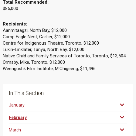
Total Recommended:
$85,000
Recipients:
Aanmitaagzi, North Bay, $12,000
Camp Eagle Nest, Cartier, $12,000
Centre for Indigenous Theatre, Toronto, $12,000
Lukin-Linklater, Tanya, North Bay, $12,000
Native Child and Family Services of Toronto, Toronto, $13,504
Ormsby, Mike, Toronto, $12,000
Weengushk Film Institute, M'Chigeeng, $11,496
In This Section
January
February
March