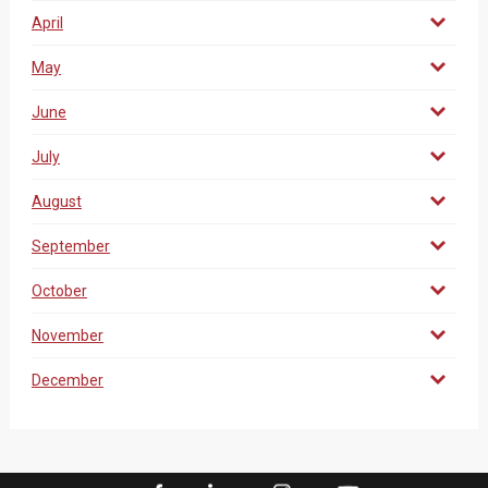
April
May
June
July
August
September
October
November
December