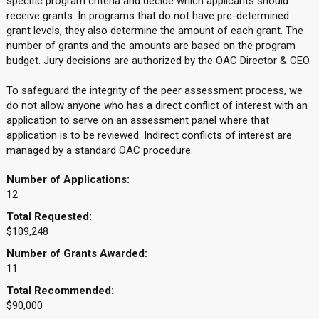
specific program criteria and decide which applicants should
receive grants. In programs that do not have pre-determined
grant levels, they also determine the amount of each grant. The
number of grants and the amounts are based on the program
budget. Jury decisions are authorized by the OAC Director & CEO.
To safeguard the integrity of the peer assessment process, we
do not allow anyone who has a direct conflict of interest with an
application to serve on an assessment panel where that
application is to be reviewed. Indirect conflicts of interest are
managed by a standard OAC procedure.
Number of Applications:
12
Total Requested:
$109,248
Number of Grants Awarded:
11
Total Recommended:
$90,000