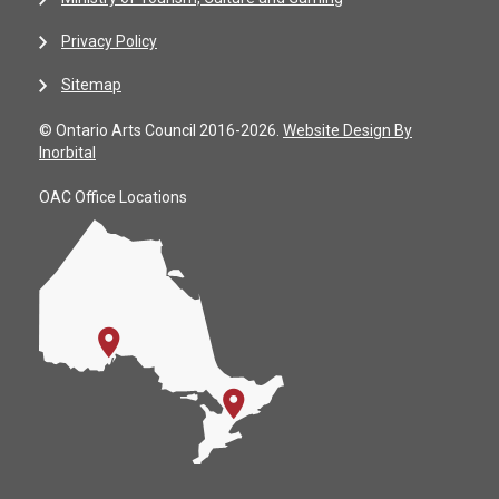
Privacy Policy
Sitemap
© Ontario Arts Council 2016-2026.
Website Design By
Inorbital
OAC Office Locations