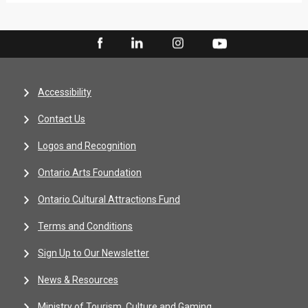
Accessibility
Contact Us
Logos and Recognition
Ontario Arts Foundation
Ontario Cultural Attractions Fund
Terms and Conditions
Sign Up to Our Newsletter
News & Resources
Ministry of Tourism, Culture and Gaming