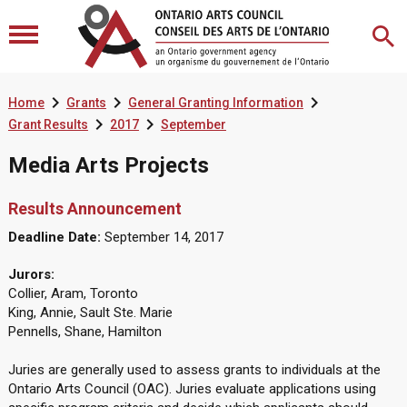



Home
Grants
General Granting Information


Grant Results
2017
September
Media Arts Projects
Results Announcement
Deadline Date:
September 14, 2017
Jurors:
Collier, Aram, Toronto
King, Annie, Sault Ste. Marie
Pennells, Shane, Hamilton
Juries are generally used to assess grants to individuals at the
Ontario Arts Council (OAC). Juries evaluate applications using