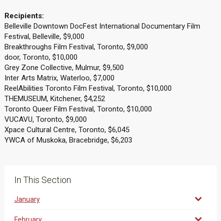
Recipients:
Belleville Downtown DocFest International Documentary Film
Festival, Belleville, $9,000
Breakthroughs Film Festival, Toronto, $9,000
door, Toronto, $10,000
Grey Zone Collective, Mulmur, $9,500
Inter Arts Matrix, Waterloo, $7,000
ReelAbilities Toronto Film Festival, Toronto, $10,000
THEMUSEUM, Kitchener, $4,252
Toronto Queer Film Festival, Toronto, $10,000
VUCAVU, Toronto, $9,000
Xpace Cultural Centre, Toronto, $6,045
YWCA of Muskoka, Bracebridge, $6,203
In This Section
January
February