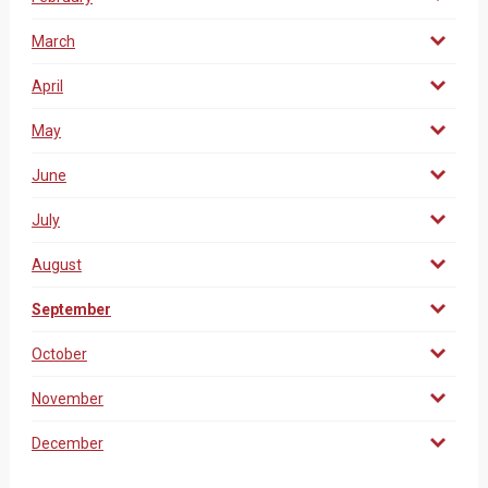
March
April
May
June
July
August
September
October
November
December