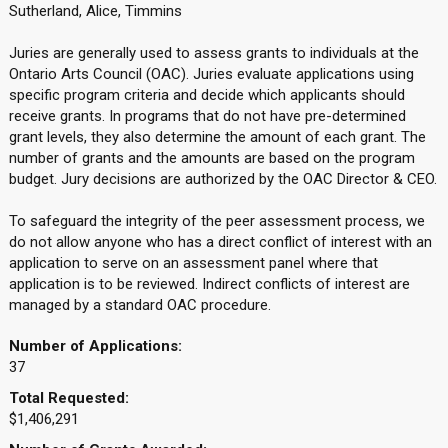
Sutherland, Alice, Timmins
Juries are generally used to assess grants to individuals at the
Ontario Arts Council (OAC). Juries evaluate applications using
specific program criteria and decide which applicants should
receive grants. In programs that do not have pre-determined
grant levels, they also determine the amount of each grant. The
number of grants and the amounts are based on the program
budget. Jury decisions are authorized by the OAC Director & CEO.
To safeguard the integrity of the peer assessment process, we
do not allow anyone who has a direct conflict of interest with an
application to serve on an assessment panel where that
application is to be reviewed. Indirect conflicts of interest are
managed by a standard OAC procedure.
Number of Applications:
37
Total Requested:
$1,406,291