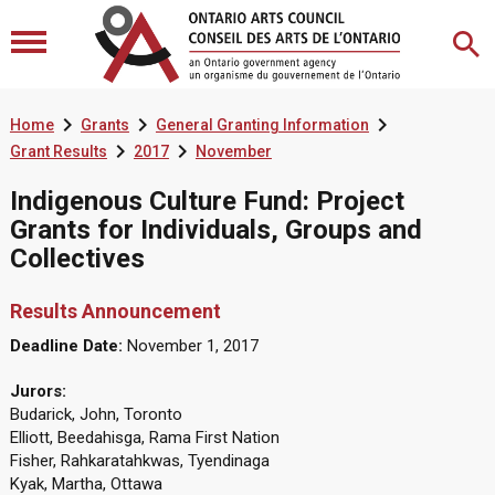



Home
Grants
General Granting Information


Grant Results
2017
November
Indigenous Culture Fund: Project
Grants for Individuals, Groups and
Collectives
Results Announcement
Deadline Date:
November 1, 2017
Jurors:
Budarick, John, Toronto
Elliott, Beedahisga, Rama First Nation
Fisher, Rahkaratahkwas, Tyendinaga
Kyak, Martha, Ottawa