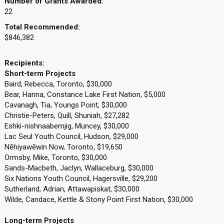
Number of Grants Awarded:
22
Total Recommended:
$846,382
Recipients:
Short-term Projects
Baird, Rebecca, Toronto, $30,000
Bear, Hanna, Constance Lake First Nation, $5,000
Cavanagh, Tia, Youngs Point, $30,000
Christie-Peters, Quill, Shuniah, $27,282
Eshki-nishnaabemjig, Muncey, $30,000
Lac Seul Youth Council, Hudson, $29,000
Nēhiyawēwin Now, Toronto, $19,650
Ormsby, Mike, Toronto, $30,000
Sands-Macbeth, Jaclyn, Wallaceburg, $30,000
Six Nations Youth Council, Hagersville, $29,200
Sutherland, Adrian, Attawapiskat, $30,000
Wilde, Candace, Kettle & Stony Point First Nation, $30,000
Long-term Projects