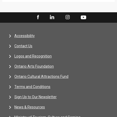
Accessibility
Contact Us
Logos and Recognition
Ontario Arts Foundation
Ontario Cultural Attractions Fund
Terms and Conditions
Sign Up to Our Newsletter
News & Resources