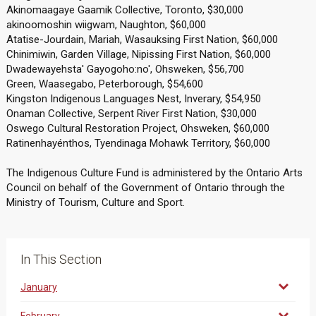
Akinomaagaye Gaamik Collective, Toronto, $30,000
akinoomoshin wiigwam, Naughton, $60,000
Atatise-Jourdain, Mariah, Wasauksing First Nation, $60,000
Chinimiwin, Garden Village, Nipissing First Nation, $60,000
Dwadewayehsta' Gayogoho:no', Ohsweken, $56,700
Green, Waasegabo, Peterborough, $54,600
Kingston Indigenous Languages Nest, Inverary, $54,950
Onaman Collective, Serpent River First Nation, $30,000
Oswego Cultural Restoration Project, Ohsweken, $60,000
Ratinenhayénthos, Tyendinaga Mohawk Territory, $60,000
The Indigenous Culture Fund is administered by the Ontario Arts
Council on behalf of the Government of Ontario through the
Ministry of Tourism, Culture and Sport.
In This Section
January