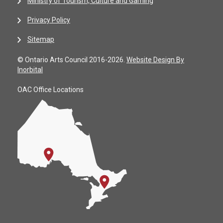
Ministry of Tourism, Culture and Gaming
Privacy Policy
Sitemap
© Ontario Arts Council 2016-2026.
Website Design By
Inorbital
OAC Office Locations