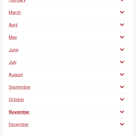
February
March
April
May
June
July
August
September
October
November
December