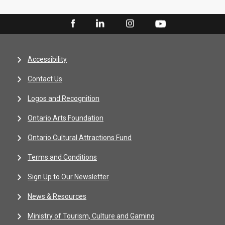
Accessibility
Contact Us
Logos and Recognition
Ontario Arts Foundation
Ontario Cultural Attractions Fund
Terms and Conditions
Sign Up to Our Newsletter
News & Resources
Ministry of Tourism, Culture and Gaming