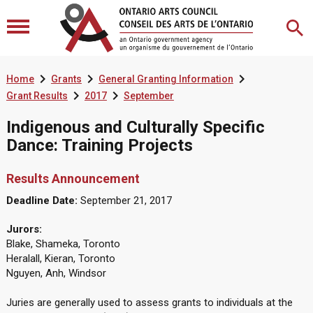



Home
Grants
General Granting Information


Grant Results
2017
September
Indigenous and Culturally Specific
Dance: Training Projects
Results Announcement
Deadline Date:
September 21, 2017
Jurors:
Blake, Shameka, Toronto
Heralall, Kieran, Toronto
Nguyen, Anh, Windsor
Juries are generally used to assess grants to individuals at the