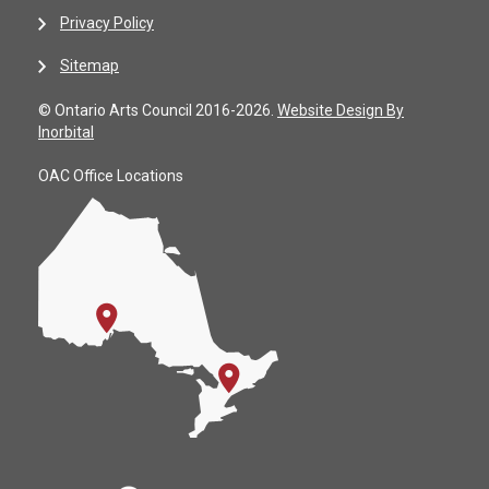
Privacy Policy
Sitemap
© Ontario Arts Council 2016-2026.
Website Design By
Inorbital
OAC Office Locations