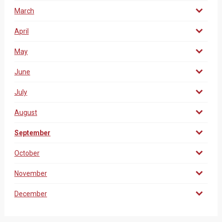
March
April
May
June
July
August
September
October
November
December