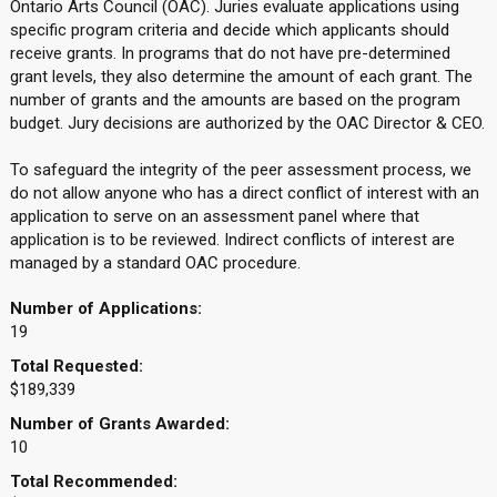
Ontario Arts Council (OAC). Juries evaluate applications using
specific program criteria and decide which applicants should
receive grants. In programs that do not have pre-determined
grant levels, they also determine the amount of each grant. The
number of grants and the amounts are based on the program
budget. Jury decisions are authorized by the OAC Director & CEO.
To safeguard the integrity of the peer assessment process, we
do not allow anyone who has a direct conflict of interest with an
application to serve on an assessment panel where that
application is to be reviewed. Indirect conflicts of interest are
managed by a standard OAC procedure.
Number of Applications:
19
Total Requested:
$189,339
Number of Grants Awarded:
10
Total Recommended: