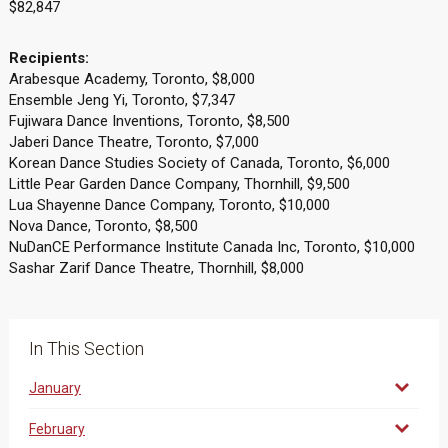
$82,847
Recipients:
Arabesque Academy, Toronto, $8,000
Ensemble Jeng Yi, Toronto, $7,347
Fujiwara Dance Inventions, Toronto, $8,500
Jaberi Dance Theatre, Toronto, $7,000
Korean Dance Studies Society of Canada, Toronto, $6,000
Little Pear Garden Dance Company, Thornhill, $9,500
Lua Shayenne Dance Company, Toronto, $10,000
Nova Dance, Toronto, $8,500
NuDanCE Performance Institute Canada Inc, Toronto, $10,000
Sashar Zarif Dance Theatre, Thornhill, $8,000
In This Section
January
February