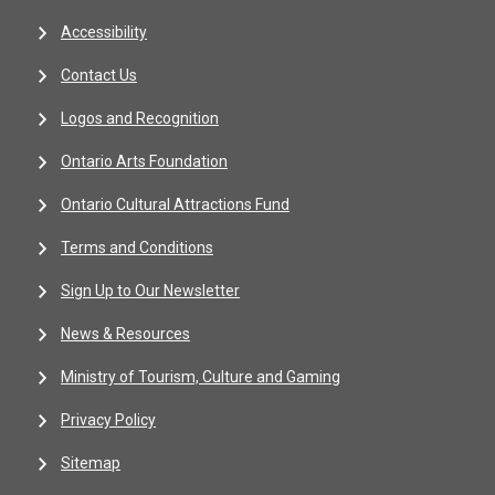
Accessibility
Contact Us
Logos and Recognition
Ontario Arts Foundation
Ontario Cultural Attractions Fund
Terms and Conditions
Sign Up to Our Newsletter
News & Resources
Ministry of Tourism, Culture and Gaming
Privacy Policy
Sitemap