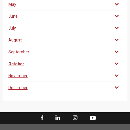
May
June
July
August
September
October
November
December