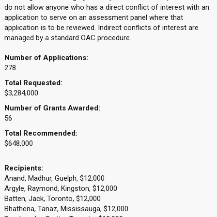
do not allow anyone who has a direct conflict of interest with an
application to serve on an assessment panel where that
application is to be reviewed. Indirect conflicts of interest are
managed by a standard OAC procedure.
Number of Applications:
278
Total Requested:
$3,284,000
Number of Grants Awarded:
56
Total Recommended:
$648,000
Recipients:
Anand, Madhur, Guelph, $12,000
Argyle, Raymond, Kingston, $12,000
Batten, Jack, Toronto, $12,000
Bhathena, Tanaz, Mississauga, $12,000