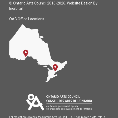
© Ontario Arts Council 2016-2026.
Website Design By
Inorbital
OAC Office Locations
For more than 60 years, the Ontario Arts Council (OAC) has played a vital role in