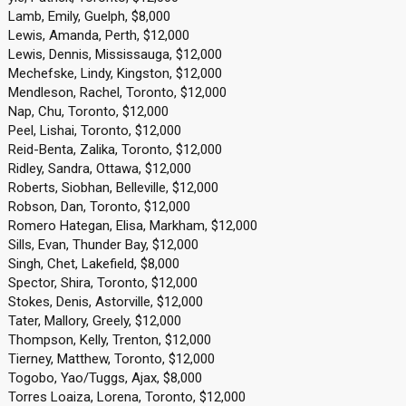
Lamb, Emily, Guelph, $8,000
Lewis, Amanda, Perth, $12,000
Lewis, Dennis, Mississauga, $12,000
Mechefske, Lindy, Kingston, $12,000
Mendleson, Rachel, Toronto, $12,000
Nap, Chu, Toronto, $12,000
Peel, Lishai, Toronto, $12,000
Reid-Benta, Zalika, Toronto, $12,000
Ridley, Sandra, Ottawa, $12,000
Roberts, Siobhan, Belleville, $12,000
Robson, Dan, Toronto, $12,000
Romero Hategan, Elisa, Markham, $12,000
Sills, Evan, Thunder Bay, $12,000
Singh, Chet, Lakefield, $8,000
Spector, Shira, Toronto, $12,000
Stokes, Denis, Astorville, $12,000
Tater, Mallory, Greely, $12,000
Thompson, Kelly, Trenton, $12,000
Tierney, Matthew, Toronto, $12,000
Togobo, Yao/Tuggs, Ajax, $8,000
Torres Loaiza, Lorena, Toronto, $12,000