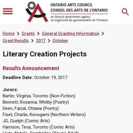



Home
Grants
General Granting Information


Grant Results
2017
October
Literary Creation Projects
Results Announcement
Deadline Date:
October 19, 2017
Jurors:
Barter, Virginia, Toronto (Non-Fiction)
Bennett, Roxanna, Whitby (Poetry)
Deen, Faizal, Ottawa (Poetry)
Fiset, Charlie, Kenogami (Northern Writers)
JG, Guelph (Comic Arts)
Harrison, Teva, Toronto (Comic Arts)