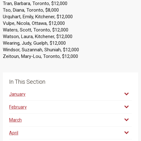
Tran, Barbara, Toronto, $12,000
Tso, Diana, Toronto, $8,000
Urquhart, Emily, Kitchener, $12,000
Vulpe, Nicola, Ottawa, $12,000
Waters, Scott, Toronto, $12,000
Watson, Laura, Kitchener, $12,000
Wearing, Judy, Guelph, $12,000
Windsor, Suzannah, Shuniah, $12,000
Zeitoun, Mary-Lou, Toronto, $12,000
In This Section
January
February
March
April