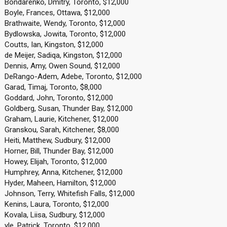
Bondarenko, Dmitry, Toronto, $12,000
Boyle, Frances, Ottawa, $12,000
Brathwaite, Wendy, Toronto, $12,000
Bydlowska, Jowita, Toronto, $12,000
Coutts, Ian, Kingston, $12,000
de Meijer, Sadiqa, Kingston, $12,000
Dennis, Amy, Owen Sound, $12,000
DeRango-Adem, Adebe, Toronto, $12,000
Garad, Timaj, Toronto, $8,000
Goddard, John, Toronto, $12,000
Goldberg, Susan, Thunder Bay, $12,000
Graham, Laurie, Kitchener, $12,000
Granskou, Sarah, Kitchener, $8,000
Heiti, Matthew, Sudbury, $12,000
Horner, Bill, Thunder Bay, $12,000
Howey, Elijah, Toronto, $12,000
Humphrey, Anna, Kitchener, $12,000
Hyder, Maheen, Hamilton, $12,000
Johnson, Terry, Whitefish Falls, $12,000
Kenins, Laura, Toronto, $12,000
Kovala, Liisa, Sudbury, $12,000
yle, Patrick, Toronto, $12,000