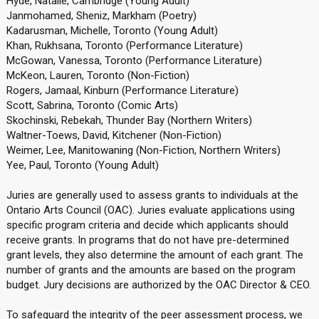
Hyde, Natalie, Cambridge (Young Adult)
Janmohamed, Sheniz, Markham (Poetry)
Kadarusman, Michelle, Toronto (Young Adult)
Khan, Rukhsana, Toronto (Performance Literature)
McGowan, Vanessa, Toronto (Performance Literature)
McKeon, Lauren, Toronto (Non-Fiction)
Rogers, Jamaal, Kinburn (Performance Literature)
Scott, Sabrina, Toronto (Comic Arts)
Skochinski, Rebekah, Thunder Bay (Northern Writers)
Waltner-Toews, David, Kitchener (Non-Fiction)
Weimer, Lee, Manitowaning (Non-Fiction, Northern Writers)
Yee, Paul, Toronto (Young Adult)
Juries are generally used to assess grants to individuals at the
Ontario Arts Council (OAC). Juries evaluate applications using
specific program criteria and decide which applicants should
receive grants. In programs that do not have pre-determined
grant levels, they also determine the amount of each grant. The
number of grants and the amounts are based on the program
budget. Jury decisions are authorized by the OAC Director & CEO.
To safeguard the integrity of the peer assessment process, we