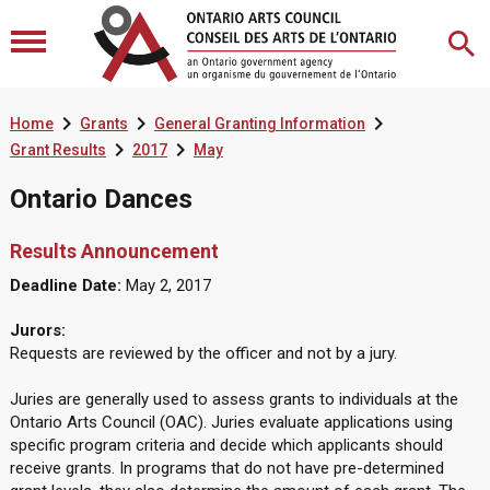



Home
Grants
General Granting Information


Grant Results
2017
May
Ontario Dances
Results Announcement
Deadline Date:
May 2, 2017
Jurors:
Requests are reviewed by the officer and not by a jury.
Juries are generally used to assess grants to individuals at the
Ontario Arts Council (OAC). Juries evaluate applications using
specific program criteria and decide which applicants should
receive grants. In programs that do not have pre-determined