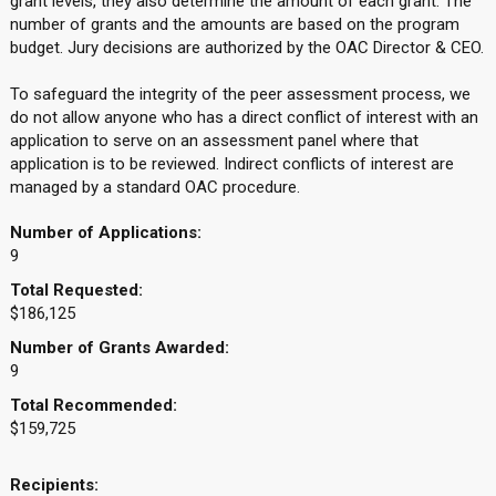
grant levels, they also determine the amount of each grant. The
number of grants and the amounts are based on the program
budget. Jury decisions are authorized by the OAC Director & CEO.
To safeguard the integrity of the peer assessment process, we
do not allow anyone who has a direct conflict of interest with an
application to serve on an assessment panel where that
application is to be reviewed. Indirect conflicts of interest are
managed by a standard OAC procedure.
Number of Applications:
9
Total Requested:
$186,125
Number of Grants Awarded:
9
Total Recommended:
$159,725
Recipients: