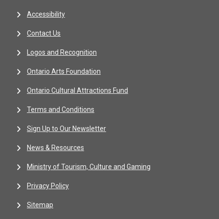
Accessibility
Contact Us
Logos and Recognition
Ontario Arts Foundation
Ontario Cultural Attractions Fund
Terms and Conditions
Sign Up to Our Newsletter
News & Resources
Ministry of Tourism, Culture and Gaming
Privacy Policy
Sitemap