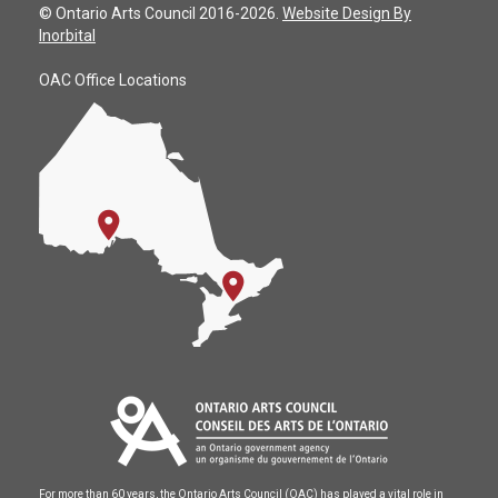
© Ontario Arts Council 2016-2026.
Website Design By
Inorbital
OAC Office Locations
For more than 60 years, the Ontario Arts Council (OAC) has played a vital role in