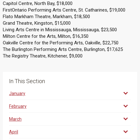
Capitol Centre, North Bay, $18,000
FirstOntario Performing Arts Centre, St. Catharines, $19,000
Flato Markham Theatre, Markham, $18,500
Grand Theatre, Kingston, $15,000
Living Arts Centre in Mississauga, Mississauga, $23,500
Milton Centre for the Arts, Milton, $16,350
Oakville Centre for the Performing Arts, Oakville, $22,750
The Burlington Performing Arts Centre, Burlington, $17,625
The Registry Theatre, Kitchener, $9,000
In This Section
January
February
March
April