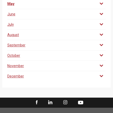
May
June
July
August
September
October
November
December