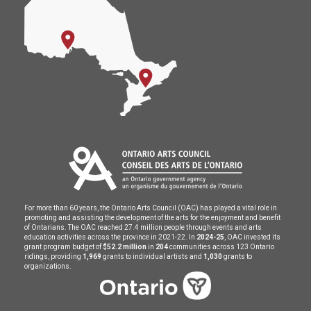
For more than 60 years, the Ontario Arts Council (OAC) has played a vital role in
promoting and assisting the development of the arts for the enjoyment and benefit
of Ontarians. The OAC reached 27.4 million people through events and arts
education activities across the province in 2021-22. In
2024-25
, OAC invested its
grant program budget of
$52.2 million
in
204
communities across 123 Ontario
ridings, providing
1,969
grants to individual artists and
1,030
grants to
organizations.