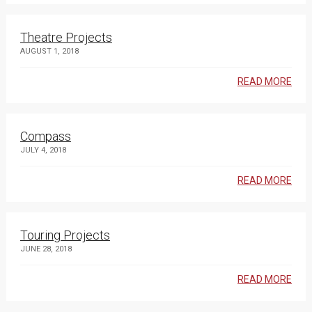
Theatre Projects
AUGUST 1, 2018
READ MORE
Compass
JULY 4, 2018
READ MORE
Touring Projects
JUNE 28, 2018
READ MORE