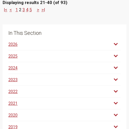
Displaying results 21-40 (of 93)
|<
<
1
2
3
4
5
>
>|
In This Section
2026
2025
2024
2023
2022
2021
2020
2019