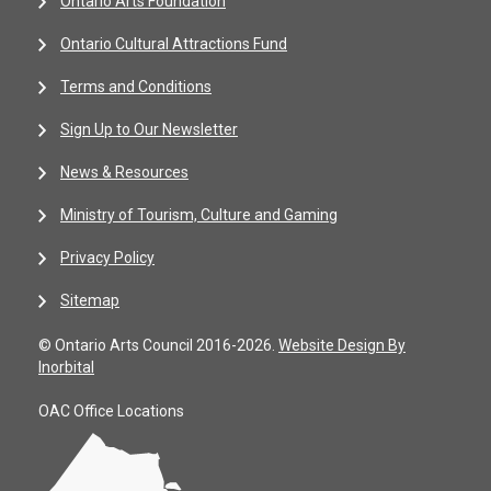
Ontario Arts Foundation
Ontario Cultural Attractions Fund
Terms and Conditions
Sign Up to Our Newsletter
News & Resources
Ministry of Tourism, Culture and Gaming
Privacy Policy
Sitemap
© Ontario Arts Council 2016-2026.
Website Design By
Inorbital
OAC Office Locations