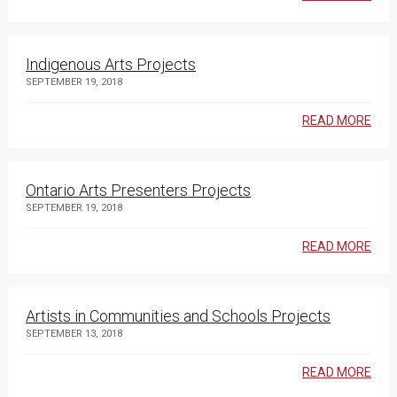
Indigenous Arts Projects
SEPTEMBER 19, 2018
READ MORE
Ontario Arts Presenters Projects
SEPTEMBER 19, 2018
READ MORE
Artists in Communities and Schools Projects
SEPTEMBER 13, 2018
READ MORE