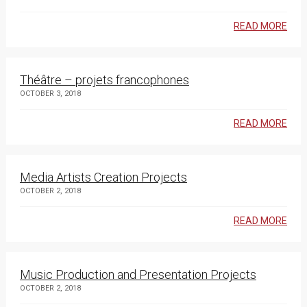
READ MORE
Théâtre – projets francophones
OCTOBER 3, 2018
READ MORE
Media Artists Creation Projects
OCTOBER 2, 2018
READ MORE
Music Production and Presentation Projects
OCTOBER 2, 2018