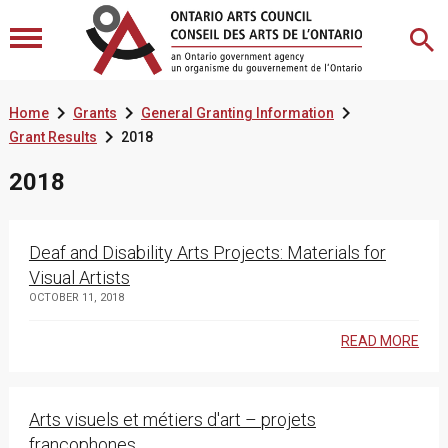



Home
Grants
General Granting Information

Grant Results
2018
2018
Deaf and Disability Arts Projects: Materials for
Visual Artists
OCTOBER 11, 2018
READ MORE
Arts visuels et métiers d'art – projets
francophones