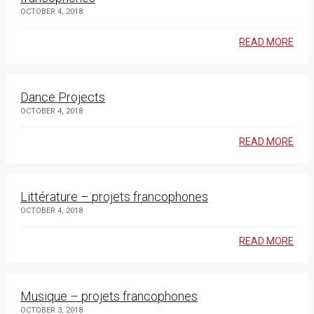
OCTOBER 4, 2018
READ MORE
Dance Projects
OCTOBER 4, 2018
READ MORE
Littérature – projets francophones
OCTOBER 4, 2018
READ MORE
Musique – projets francophones
OCTOBER 3, 2018