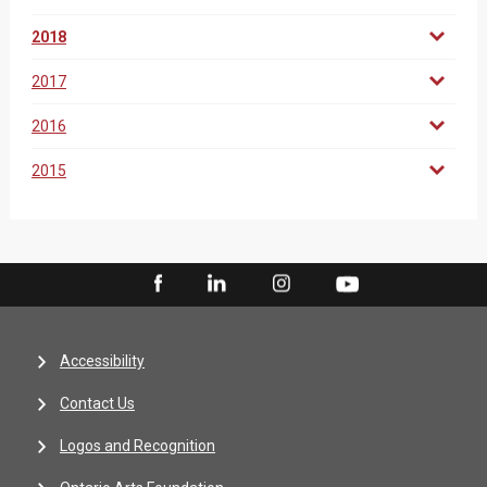
2018
2017
2016
2015
Accessibility
Contact Us
Logos and Recognition