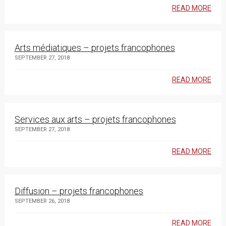
READ MORE
Arts médiatiques – projets francophones
SEPTEMBER 27, 2018
READ MORE
Services aux arts – projets francophones
SEPTEMBER 27, 2018
READ MORE
Diffusion – projets francophones
SEPTEMBER 26, 2018
READ MORE