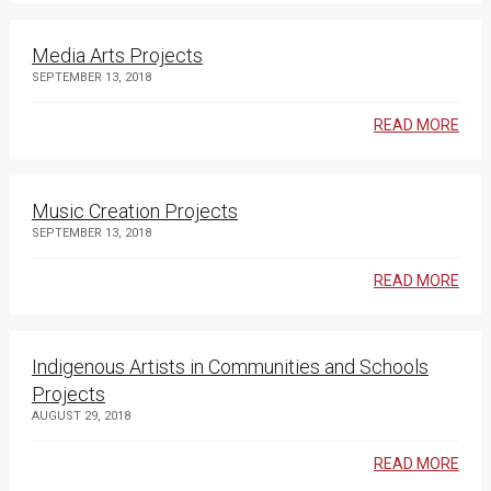
Media Arts Projects
SEPTEMBER 13, 2018
READ MORE
Music Creation Projects
SEPTEMBER 13, 2018
READ MORE
Indigenous Artists in Communities and Schools
Projects
AUGUST 29, 2018
READ MORE