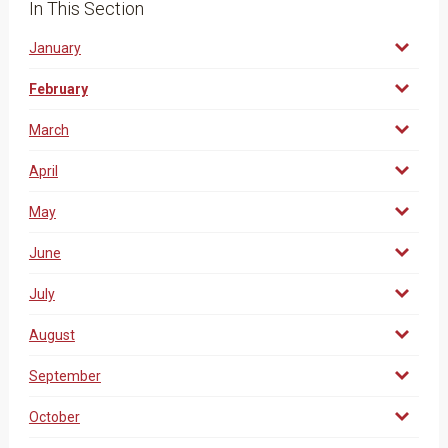
In This Section
January
February
March
April
May
June
July
August
September
October