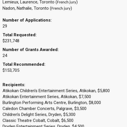
Lemieux, Laurence, Toronto (
)
French jury
Nadon, Nathalie, Toronto (
)
French jury
Number of Applications:
29
Total Requested:
$231,748
Number of Grants Awarded:
24
Total Recommended:
$153,705
Recipients:
Atikokan Children's Entertainment Series, Atikokan, $5,800
Atikokan Entertainment Series, Atikokan, $7,500
Burlington Performing Arts Centre, Burlington, $8,000
Caledon Chamber Concerts, Palgrave, $3,500
Children's Delight Series, Dryden, $5,300
Classic Theatre Cobalt, Cobalt, $6,500
Dryden Entertainment Series, Dryden, $4,500