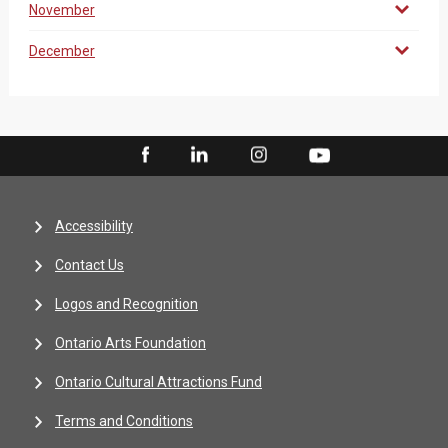
November
December
Accessibility
Contact Us
Logos and Recognition
Ontario Arts Foundation
Ontario Cultural Attractions Fund
Terms and Conditions