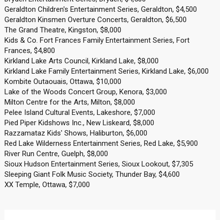
Geraldton Children's Entertainment Series, Geraldton, $4,500
Geraldton Kinsmen Overture Concerts, Geraldton, $6,500
The Grand Theatre, Kingston, $8,000
Kids & Co. Fort Frances Family Entertainment Series, Fort
Frances, $4,800
Kirkland Lake Arts Council, Kirkland Lake, $8,000
Kirkland Lake Family Entertainment Series, Kirkland Lake, $6,000
Kombite Outaouais, Ottawa, $10,000
Lake of the Woods Concert Group, Kenora, $3,000
Milton Centre for the Arts, Milton, $8,000
Pelee Island Cultural Events, Lakeshore, $7,000
Pied Piper Kidshows Inc., New Liskeard, $8,000
Razzamataz Kids' Shows, Haliburton, $6,000
Red Lake Wilderness Entertainment Series, Red Lake, $5,900
River Run Centre, Guelph, $8,000
Sioux Hudson Entertainment Series, Sioux Lookout, $7,305
Sleeping Giant Folk Music Society, Thunder Bay, $4,600
XX Temple, Ottawa, $7,000