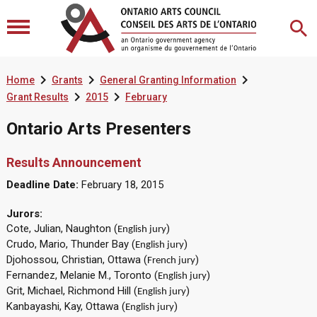



Home
Grants
General Granting Information


Grant Results
2015
February
Ontario Arts Presenters
Results Announcement
Deadline Date:
February 18, 2015
Jurors:
Cote, Julian, Naughton (
)
English jury
Crudo, Mario, Thunder Bay (
)
English jury
Djohossou, Christian, Ottawa (
)
French jury
Fernandez, Melanie M., Toronto (
)
English jury
Grit, Michael, Richmond Hill (
)
English jury
Kanbayashi, Kay, Ottawa (
)
English jury