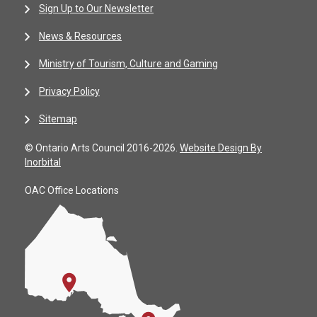
Sign Up to Our Newsletter
News & Resources
Ministry of Tourism, Culture and Gaming
Privacy Policy
Sitemap
© Ontario Arts Council 2016-2026.
Website Design By
Inorbital
OAC Office Locations