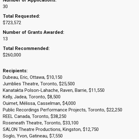
Number of Applications:
30
Total Requested:
$723,572
Number of Grants Awarded:
13
Total Recommended:
$260,000
Recipients:
Dubeau, Eric, Ottawa, $10,150
Jumblies Theatre, Toronto, $25,500
Kanatakta Polson-Lahache, Raven, Barrie, $11,550
Kelly, Jadea, Toronto, $8,500
Ouimet, Mélissa, Casselman, $4,000
Public Recordings Performance Projects, Toronto, $22,250
REEL Canada, Toronto, $38,250
Roseneath Theatre, Toronto, $33,100
SALON Theatre Productions, Kingston, $12,750
Soglo, Yvon, Gatineau, $7,550