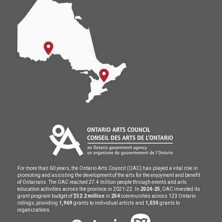
For more than 60 years, the Ontario Arts Council (OAC) has played a vital role in
promoting and assisting the development of the arts for the enjoyment and benefit
of Ontarians. The OAC reached 27.4 million people through events and arts
education activities across the province in 2021-22. In
2024-25
, OAC invested its
grant program budget of
$52.2 million
in
204
communities across 123 Ontario
ridings, providing
1,969
grants to individual artists and
1,030
grants to
organizations.