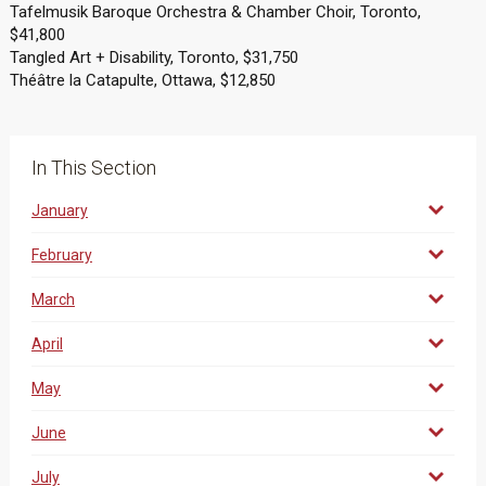
Tafelmusik Baroque Orchestra & Chamber Choir, Toronto,
$41,800
Tangled Art + Disability, Toronto, $31,750
Théâtre la Catapulte, Ottawa, $12,850
In This Section
January
February
March
April
May
June
July