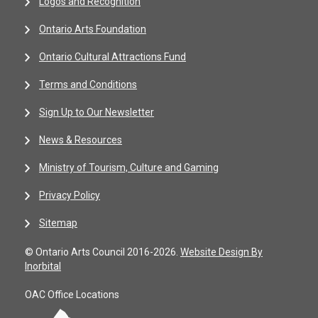
Logos and Recognition
Ontario Arts Foundation
Ontario Cultural Attractions Fund
Terms and Conditions
Sign Up to Our Newsletter
News & Resources
Ministry of Tourism, Culture and Gaming
Privacy Policy
Sitemap
© Ontario Arts Council 2016-2026.
Website Design By
Inorbital
OAC Office Locations