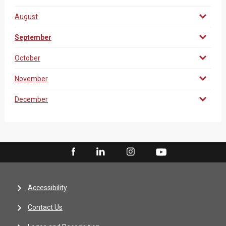
August
September
October
November
December
Accessibility
Contact Us