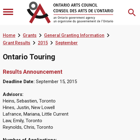



Home
Grants
General Granting Information


Grant Results
2015
September
Ontario Touring
Results Announcement
Deadline Date:
September 15, 2015
Advisors:
Heins, Sebastien, Toronto
Hines, Justin, New Lowell
Lafrance, Mariana, Little Current
Law, Emily, Toronto
Reynolds, Chris, Toronto