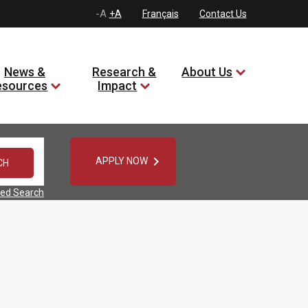
-A
+A
Français
Contact Us
News &
Research &
About Us
esources
Impact

APPLY NOW
ed Search