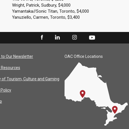
Wright, Patrick, Sudbury, $4,000
Yamantaka//Sonic Titan, Toronto, $4,000
Yanuziello, Carmen, Toronto, $3,400
 to Our Newsletter
OAC Office Locations
 Resources
y of Tourism, Culture and Gaming
 Policy
p