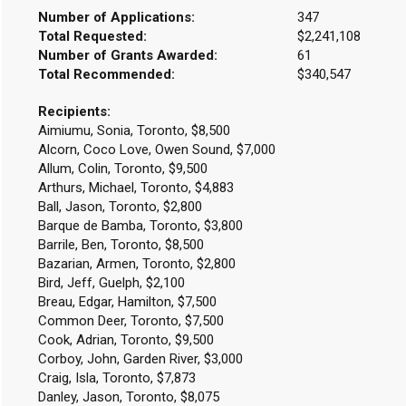
Number of Applications:
347
Total Requested:
$2,241,108
Number of Grants Awarded:
61
Total Recommended:
$340,547
Recipients:
Aimiumu, Sonia, Toronto, $8,500
Alcorn, Coco Love, Owen Sound, $7,000
Allum, Colin, Toronto, $9,500
Arthurs, Michael, Toronto, $4,883
Ball, Jason, Toronto, $2,800
Barque de Bamba, Toronto, $3,800
Barrile, Ben, Toronto, $8,500
Bazarian, Armen, Toronto, $2,800
Bird, Jeff, Guelph, $2,100
Breau, Edgar, Hamilton, $7,500
Common Deer, Toronto, $7,500
Cook, Adrian, Toronto, $9,500
Corboy, John, Garden River, $3,000
Craig, Isla, Toronto, $7,873
Danley, Jason, Toronto, $8,075