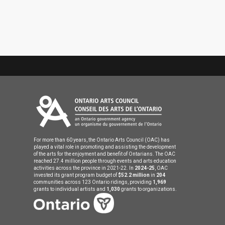
For more than 60 years, the Ontario Arts Council (OAC) has
played a vital role in promoting and assisting the development
of the arts for the enjoyment and benefit of Ontarians. The OAC
reached 27.4 million people through events and arts education
activities across the province in 2021-22. In
2024-25
, OAC
invested its grant program budget of
$52.2 million
in
204
communities across 123 Ontario ridings, providing
1,969
grants to individual artists and
1,030
grants to organizations.