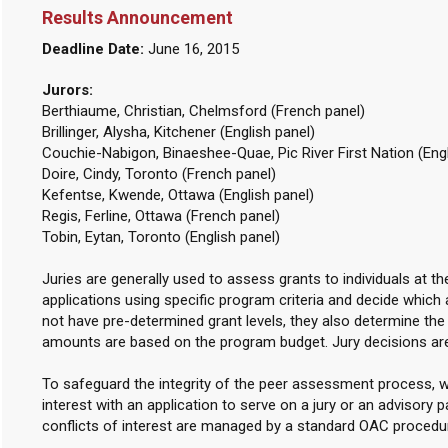
Results Announcement
Deadline Date:
June 16, 2015
Jurors:
Berthiaume, Christian, Chelmsford (French panel)
Brillinger, Alysha, Kitchener (English panel)
Couchie-Nabigon, Binaeshee-Quae, Pic River First Nation (Engl
Doire, Cindy, Toronto (French panel)
Kefentse, Kwende, Ottawa (English panel)
Regis, Ferline, Ottawa (French panel)
Tobin, Eytan, Toronto (English panel)
Juries are generally used to assess grants to individuals at t
applications using specific program criteria and decide which 
not have pre-determined grant levels, they also determine th
amounts are based on the program budget. Jury decisions are
To safeguard the integrity of the peer assessment process, w
interest with an application to serve on a jury or an advisory p
conflicts of interest are managed by a standard OAC procedu