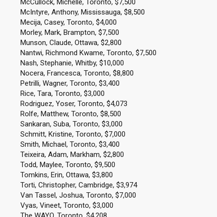
McCullock, Michelle, Toronto, $7,500
McIntyre, Anthony, Mississauga, $8,500
Mecija, Casey, Toronto, $4,000
Morley, Mark, Brampton, $7,500
Munson, Claude, Ottawa, $2,800
Nantwi, Richmond Kwame, Toronto, $7,500
Nash, Stephanie, Whitby, $10,000
Nocera, Francesca, Toronto, $8,800
Petrilli, Wagner, Toronto, $3,400
Rice, Tara, Toronto, $3,000
Rodriguez, Yoser, Toronto, $4,073
Rolfe, Matthew, Toronto, $8,500
Sankaran, Suba, Toronto, $3,000
Schmitt, Kristine, Toronto, $7,000
Smith, Michael, Toronto, $3,400
Teixeira, Adam, Markham, $2,800
Todd, Maylee, Toronto, $9,500
Tomkins, Erin, Ottawa, $3,800
Torti, Christopher, Cambridge, $3,974
Van Tassel, Joshua, Toronto, $7,000
Vyas, Vineet, Toronto, $3,000
The WAYO, Toronto, $4,208