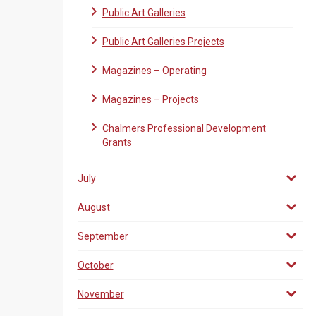
Public Art Galleries
Public Art Galleries Projects
Magazines – Operating
Magazines – Projects
Chalmers Professional Development
Grants
July
August
September
October
November