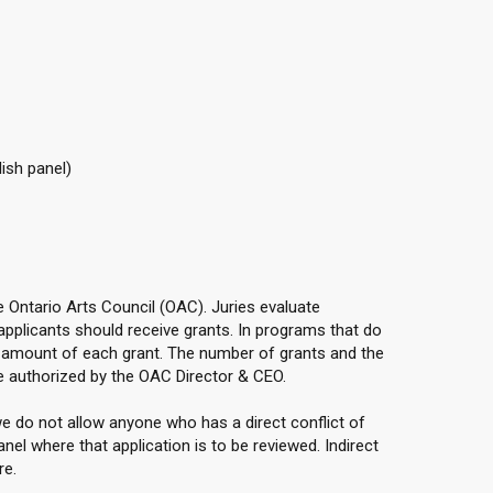
ish panel)
he Ontario Arts Council (OAC). Juries evaluate
applicants should receive grants. In programs that do
e amount of each grant. The number of grants and the
 authorized by the OAC Director & CEO.
e do not allow anyone who has a direct conflict of
anel where that application is to be reviewed. Indirect
re.