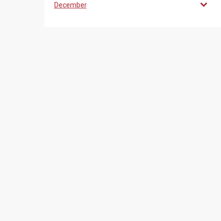
December