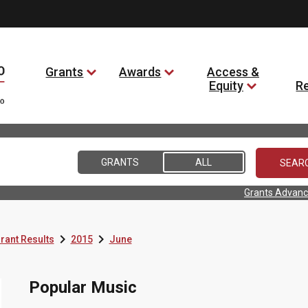
Grants
Awards
Access &
Equity
R
GRANTS
ALL
Grants Advanc


rant Results
2015
June
Popular Music