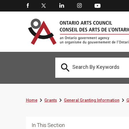




Home
Grants
General Granting Information
G
In This Section