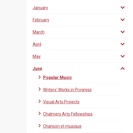
January
February
March
April
May
June
Popular Music
Writers' Works in Progress
Visual Arts Projects
Chalmers Arts Fellowships
Chanson et musique