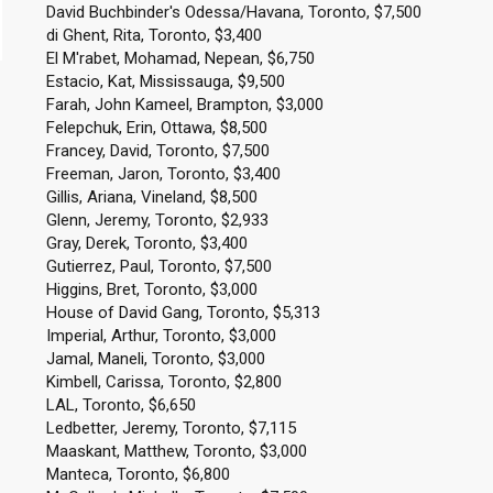
David Buchbinder's Odessa/Havana, Toronto, $7,500
di Ghent, Rita, Toronto, $3,400
El M'rabet, Mohamad, Nepean, $6,750
Estacio, Kat, Mississauga, $9,500
Farah, John Kameel, Brampton, $3,000
Felepchuk, Erin, Ottawa, $8,500
Francey, David, Toronto, $7,500
Freeman, Jaron, Toronto, $3,400
Gillis, Ariana, Vineland, $8,500
Glenn, Jeremy, Toronto, $2,933
Gray, Derek, Toronto, $3,400
Gutierrez, Paul, Toronto, $7,500
Higgins, Bret, Toronto, $3,000
House of David Gang, Toronto, $5,313
Imperial, Arthur, Toronto, $3,000
Jamal, Maneli, Toronto, $3,000
Kimbell, Carissa, Toronto, $2,800
LAL, Toronto, $6,650
Ledbetter, Jeremy, Toronto, $7,115
Maaskant, Matthew, Toronto, $3,000
Manteca, Toronto, $6,800