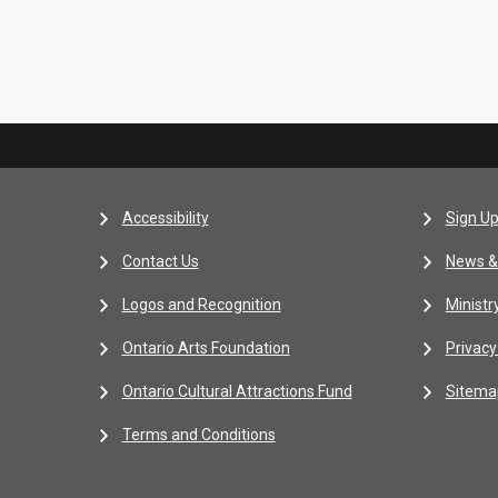
Accessibility
Sign Up
Contact Us
News &
Logos and Recognition
Ministr
Ontario Arts Foundation
Privacy
Ontario Cultural Attractions Fund
Sitema
Terms and Conditions