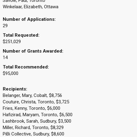
Savoie, Paul, Toronto
Winkelaar, Elizabeth, Ottawa
Number of Applications:
29
Total Requested:
$251,029
Number of Grants Awarded:
14
Total Recommended:
$95,000
Recipients:
Belanger, Mary, Cobalt, $8,756
Couture, Christa, Toronto, $3,725
Fries, Kenny, Toronto, $6,000
Hafizirad, Maryam, Toronto, $6,500
Lashbrook, Sarah, Sudbury, $3,500
Miller, Richard, Toronto, $8,329
PiBi Collective, Sudbury, $8,600