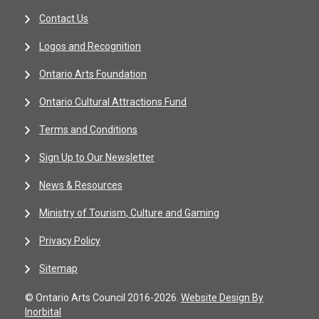
Contact Us
Logos and Recognition
Ontario Arts Foundation
Ontario Cultural Attractions Fund
Terms and Conditions
Sign Up to Our Newsletter
News & Resources
Ministry of Tourism, Culture and Gaming
Privacy Policy
Sitemap
© Ontario Arts Council 2016-2026.
Website Design By
Inorbital