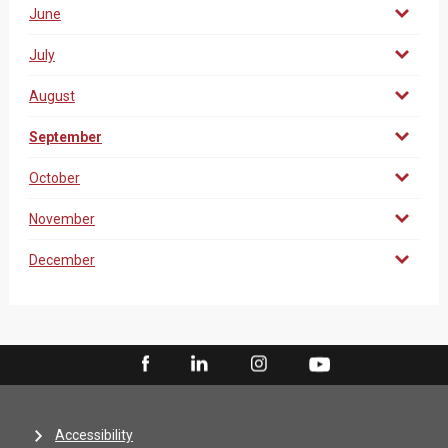
June
July
August
September
October
November
December
Accessibility