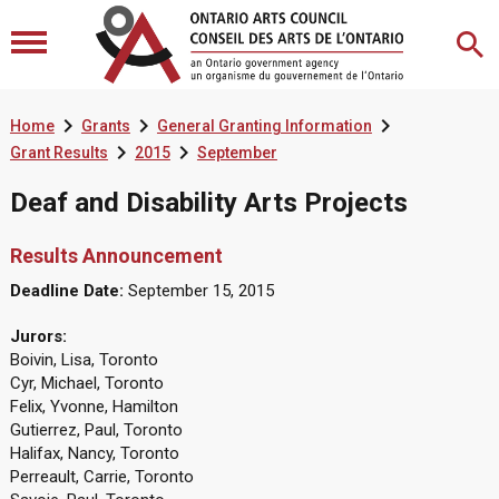



Home
Grants
General Granting Information


Grant Results
2015
September
Deaf and Disability Arts Projects
Results Announcement
Deadline Date:
September 15, 2015
Jurors:
Boivin, Lisa, Toronto
Cyr, Michael, Toronto
Felix, Yvonne, Hamilton
Gutierrez, Paul, Toronto
Halifax, Nancy, Toronto
Perreault, Carrie, Toronto