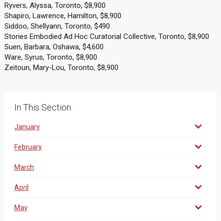
Ryvers, Alyssa, Toronto, $8,900
Shapiro, Lawrence, Hamilton, $8,900
Siddoo, Shellyann, Toronto, $490
Stories Embodied Ad Hoc Curatorial Collective, Toronto, $8,900
Suen, Barbara, Oshawa, $4,600
Ware, Syrus, Toronto, $8,900
Zeitoun, Mary-Lou, Toronto, $8,900
In This Section
January
February
March
April
May