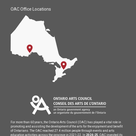
OAC Office Locations
For more than 60 years, the Ontario Arts Council (OAC) has played a vital role in
promoting and assisting the development of the arts for the enjoyment and benefit
of Ontarians. The OAC reached 27.4 million people through events and arts
education activities across the province in 2021-22. In
2024-25
, OAC invested its