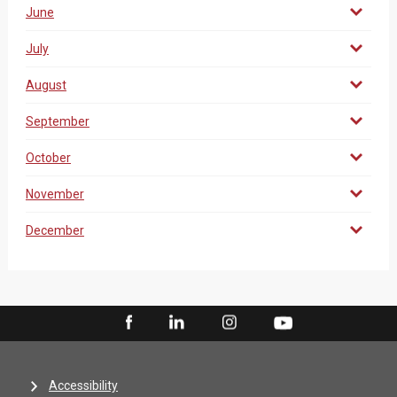
June
July
August
September
October
November
December
Accessibility