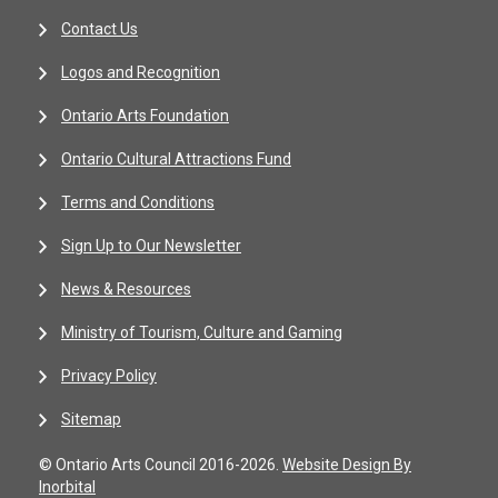
Contact Us
Logos and Recognition
Ontario Arts Foundation
Ontario Cultural Attractions Fund
Terms and Conditions
Sign Up to Our Newsletter
News & Resources
Ministry of Tourism, Culture and Gaming
Privacy Policy
Sitemap
© Ontario Arts Council 2016-2026.
Website Design By
Inorbital