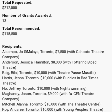
Total Requested:
$212,000
Number of Grants Awarded:
13
Total Recommended:
$118,500
Recipients:
Alcampo, Jo SiMalaya, Toronto, $7,500 (with Cahoots Theatre
Company)
Anderson, Jessica, Hamilton, $8,000 (with Tottering Biped
Theatre)
Baig, Bilal, Toronto, $10,000 (with Theatre Passe Muraille)
Harris, Jenna, Toronto, $10,000 (with Buddies in Bad Times
Theatre)
Ho, Jeffrey, Toronto, $10,000 (with Nightswimming)
Maghanoy, Jason, Toronto, $9,000 (with fu-GEN Theatre
Company)
Mitchell, Alanna, Toronto, $10,000 (with The Theatre Centre)
Roy, Anusree, Toronto, $10,000 (with Young People’s Theatre)