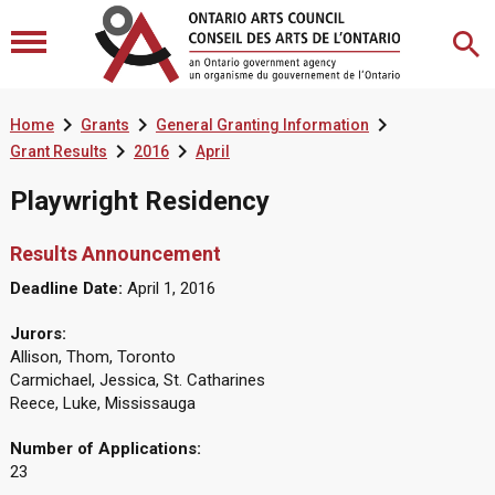



Home
Grants
General Granting Information


Grant Results
2016
April
Playwright Residency
Results Announcement
Deadline Date:
April 1, 2016
Jurors:
Allison, Thom, Toronto
Carmichael, Jessica, St. Catharines
Reece, Luke, Mississauga
Number of Applications:
23