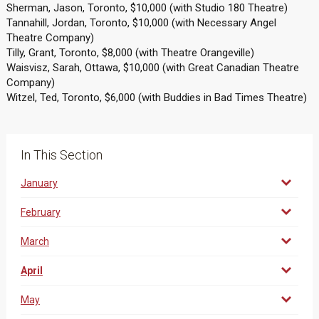
Sherman, Jason, Toronto, $10,000 (with Studio 180 Theatre)
Tannahill, Jordan, Toronto, $10,000 (with Necessary Angel
Theatre Company)
Tilly, Grant, Toronto, $8,000 (with Theatre Orangeville)
Waisvisz, Sarah, Ottawa, $10,000 (with Great Canadian Theatre
Company)
Witzel, Ted, Toronto, $6,000 (with Buddies in Bad Times Theatre)
In This Section
January
February
March
April
May