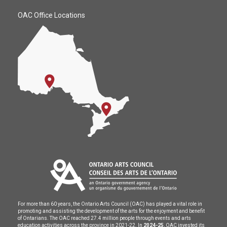
OAC Office Locations
For more than 60 years, the Ontario Arts Council (OAC) has played a vital role in
promoting and assisting the development of the arts for the enjoyment and benefit
of Ontarians. The OAC reached 27.4 million people through events and arts
education activities across the province in 2021-22. In
2024-25
, OAC invested its