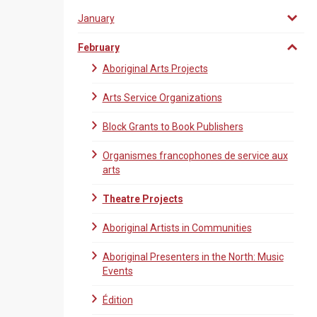
January
February
Aboriginal Arts Projects
Arts Service Organizations
Block Grants to Book Publishers
Organismes francophones de service aux
arts
Theatre Projects
Aboriginal Artists in Communities
Aboriginal Presenters in the North: Music
Events
Édition