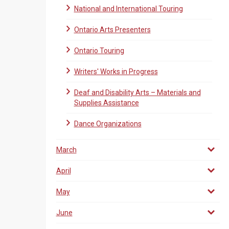
National and International Touring
Ontario Arts Presenters
Ontario Touring
Writers' Works in Progress
Deaf and Disability Arts – Materials and
Supplies Assistance
Dance Organizations
March
April
May
June