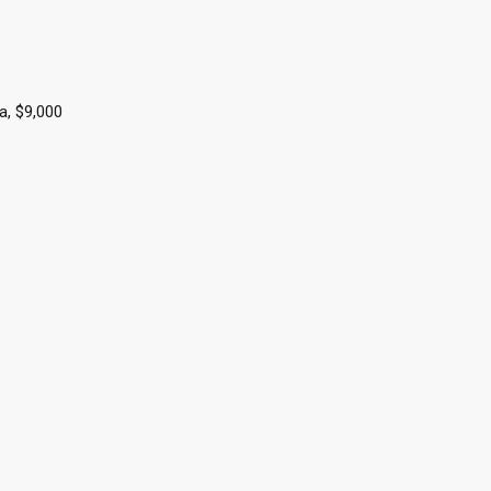
a, $9,000