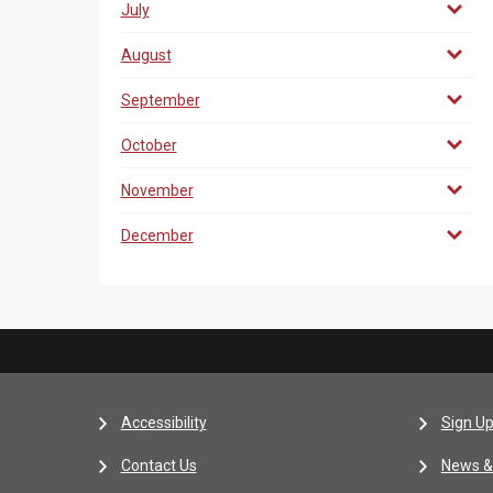
July
August
September
October
November
December
Accessibility
Sign Up
Contact Us
News &