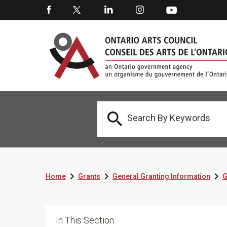




Home
Grants
General Granting Information
G
In This Section