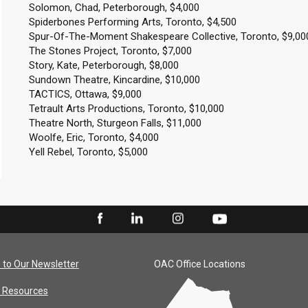
Solomon, Chad, Peterborough, $4,000
Spiderbones Performing Arts, Toronto, $4,500
Spur-Of-The-Moment Shakespeare Collective, Toronto, $9,00
The Stones Project, Toronto, $7,000
Story, Kate, Peterborough, $8,000
Sundown Theatre, Kincardine, $10,000
TACTICS, Ottawa, $9,000
Tetrault Arts Productions, Toronto, $10,000
Theatre North, Sturgeon Falls, $11,000
Woolfe, Eric, Toronto, $4,000
Yell Rebel, Toronto, $5,000
 to Our Newsletter
OAC Office Locations
 Resources