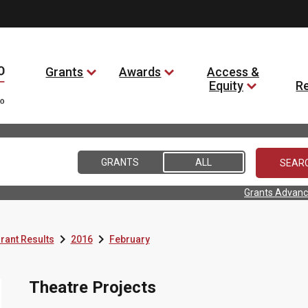
Grants
Awards
Access &
Equity
R
GRANTS
ALL
Grants Advanc


rant Results
2016
February
Theatre Projects