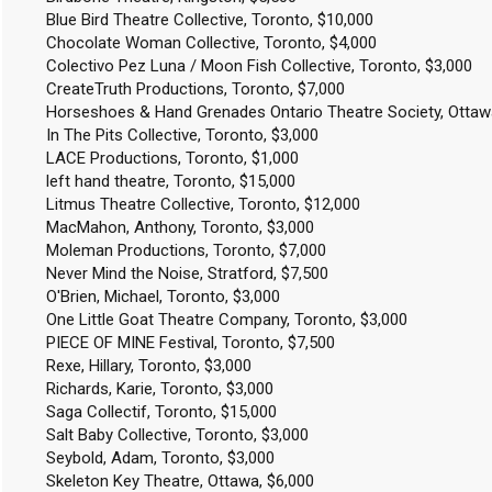
Blue Bird Theatre Collective, Toronto, $10,000
Chocolate Woman Collective, Toronto, $4,000
Colectivo Pez Luna / Moon Fish Collective, Toronto, $3,000
CreateTruth Productions, Toronto, $7,000
Horseshoes & Hand Grenades Ontario Theatre Society, Ottaw
In The Pits Collective, Toronto, $3,000
LACE Productions, Toronto, $1,000
left hand theatre, Toronto, $15,000
Litmus Theatre Collective, Toronto, $12,000
MacMahon, Anthony, Toronto, $3,000
Moleman Productions, Toronto, $7,000
Never Mind the Noise, Stratford, $7,500
O'Brien, Michael, Toronto, $3,000
One Little Goat Theatre Company, Toronto, $3,000
PIECE OF MINE Festival, Toronto, $7,500
Rexe, Hillary, Toronto, $3,000
Richards, Karie, Toronto, $3,000
Saga Collectif, Toronto, $15,000
Salt Baby Collective, Toronto, $3,000
Seybold, Adam, Toronto, $3,000
Skeleton Key Theatre, Ottawa, $6,000