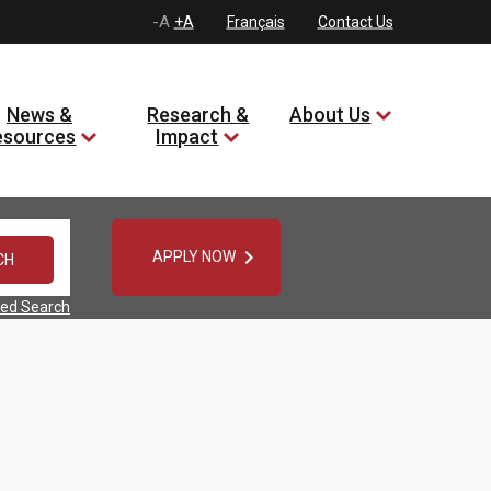
-A
+A
Français
Contact Us
News &
Research &
About Us
esources
Impact

APPLY NOW
ed Search