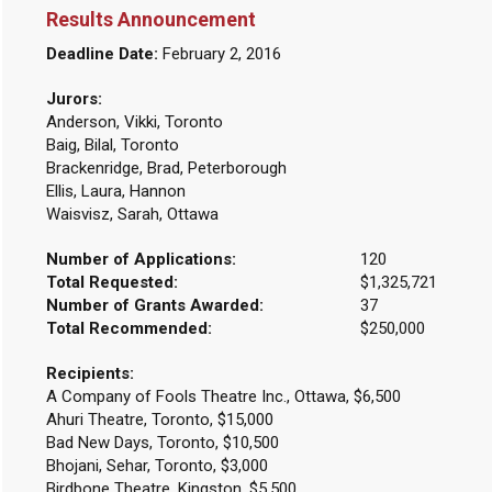
Results Announcement
Deadline Date:
February 2, 2016
Jurors:
Anderson, Vikki, Toronto
Baig, Bilal, Toronto
Brackenridge, Brad, Peterborough
Ellis, Laura, Hannon
Waisvisz, Sarah, Ottawa
Number of Applications:
120
Total Requested:
$1,325,721
Number of Grants Awarded:
37
Total Recommended:
$250,000
Recipients:
A Company of Fools Theatre Inc., Ottawa, $6,500
Ahuri Theatre, Toronto, $15,000
Bad New Days, Toronto, $10,500
Bhojani, Sehar, Toronto, $3,000
Birdbone Theatre, Kingston, $5,500