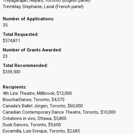
Thiyagarajah, Nayani, Toronto (English panel)
Tremblay, Stephanie, Laval (French panel)
Number of Applications:
35
Total Requested:
$574,811
Number of Grants Awarded:
23
Total Recommended:
$359,500
Recipients:
4th Line Theatre, Millbrook, $12,000
BoucharDanse, Toronto, $4,575
Canada's Ballet Jörgen, Toronto, $60,000
Canadian Contemporary Dance Theatre, Toronto, $10,000
Créations in vivo, Ottawa, $5,800
Dusk Dances, Toronto, $9,600
Escamilla, Luis Enrique, Toronto, $2,685