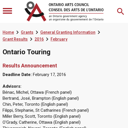



Home
Grants
General Granting Information


Grant Results
2016
February
Ontario Touring
Results Announcement
Deadline Date:
February 17, 2016
Advisors:
Bénac, Michel, Ottawa (French panel)
Bertrand, José, Brampton (English panel)
Chin, Peter, Toronto (English panel)
Filippi, Stephanie, St Catharines (French panel)
Miller Berry, Scott, Toronto (English panel)
O'Grady, Catherine, Ottawa (English panel)