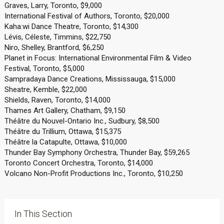
Graves, Larry, Toronto, $9,000
International Festival of Authors, Toronto, $20,000
Kaha:wi Dance Theatre, Toronto, $14,300
Lévis, Céleste, Timmins, $22,750
Niro, Shelley, Brantford, $6,250
Planet in Focus: International Environmental Film & Video
Festival, Toronto, $5,000
Sampradaya Dance Creations, Mississauga, $15,000
Sheatre, Kemble, $22,000
Shields, Raven, Toronto, $14,000
Thames Art Gallery, Chatham, $9,150
Théâtre du Nouvel-Ontario Inc., Sudbury, $8,500
Théâtre du Trillium, Ottawa, $15,375
Théâtre la Catapulte, Ottawa, $10,000
Thunder Bay Symphony Orchestra, Thunder Bay, $59,265
Toronto Concert Orchestra, Toronto, $14,000
Volcano Non-Profit Productions Inc., Toronto, $10,250
In This Section