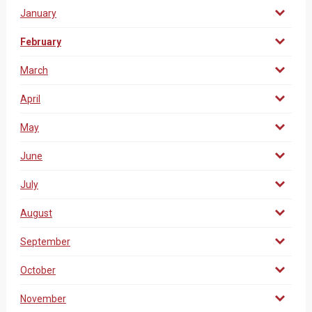
January
February
March
April
May
June
July
August
September
October
November