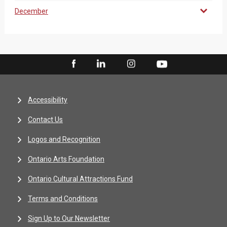
December
Accessibility
Contact Us
Logos and Recognition
Ontario Arts Foundation
Ontario Cultural Attractions Fund
Terms and Conditions
Sign Up to Our Newsletter