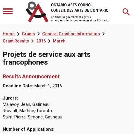



Home
Grants
General Granting Information


Grant Results
2016
March
Projets de service aux arts
francophones
Results Announcement
Deadline Date:
March 1, 2016
Jurors:
Malavoy, Jean, Gatineau
Rheault, Martine, Toronto
Saint-Pierre, Simone, Gatineau
Number of Applications: