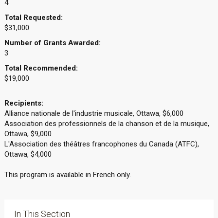
4
Total Requested:
$31,000
Number of Grants Awarded:
3
Total Recommended:
$19,000
Recipients:
Alliance nationale de l'industrie musicale, Ottawa, $6,000
Association des professionnels de la chanson et de la musique,
Ottawa, $9,000
L'Association des théâtres francophones du Canada (ATFC),
Ottawa, $4,000
This program is available in French only.
In This Section