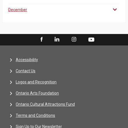
December
Accessibility
Contact Us
Logos and Recognition
Ontario Arts Foundation
Ontario Cultural Attractions Fund
Terms and Conditions
Sign Up to Our Newsletter