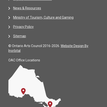
News & Resources
Ministry of Tourism, Culture and Gaming
Privacy Policy
Sitemap
© Ontario Arts Council 2016-2026.
Website Design By
Inorbital
OAC Office Locations