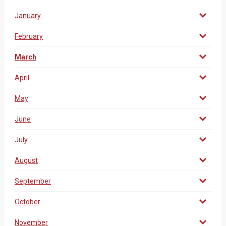
January
February
March
April
May
June
July
August
September
October
November