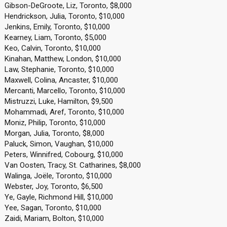
Gibson-DeGroote, Liz, Toronto, $8,000
Hendrickson, Julia, Toronto, $10,000
Jenkins, Emily, Toronto, $10,000
Kearney, Liam, Toronto, $5,000
Keo, Calvin, Toronto, $10,000
Kinahan, Matthew, London, $10,000
Law, Stephanie, Toronto, $10,000
Maxwell, Colina, Ancaster, $10,000
Mercanti, Marcello, Toronto, $10,000
Mistruzzi, Luke, Hamilton, $9,500
Mohammadi, Aref, Toronto, $10,000
Moniz, Philip, Toronto, $10,000
Morgan, Julia, Toronto, $8,000
Paluck, Simon, Vaughan, $10,000
Peters, Winnifred, Cobourg, $10,000
Van Oosten, Tracy, St. Catharines, $8,000
Walinga, Joële, Toronto, $10,000
Webster, Joy, Toronto, $6,500
Ye, Gayle, Richmond Hill, $10,000
Yee, Sagan, Toronto, $10,000
Zaidi, Mariam, Bolton, $10,000