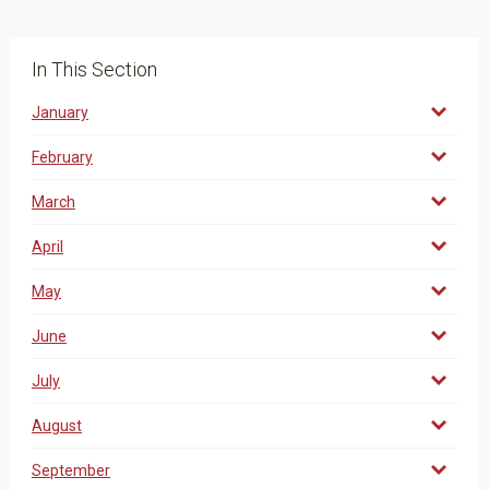
In This Section
January
February
March
April
May
June
July
August
September