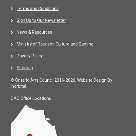
Terms and Conditions
Sign Up to Our Newsletter
News & Resources
Ministry of Tourism, Culture and Gaming
Privacy Policy
Sitemap
© Ontario Arts Council 2016-2026.
Website Design By
Inorbital
OAC Office Locations