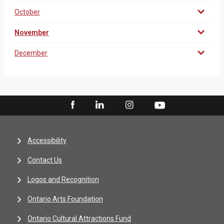
October
November
December
Accessibility
Contact Us
Logos and Recognition
Ontario Arts Foundation
Ontario Cultural Attractions Fund