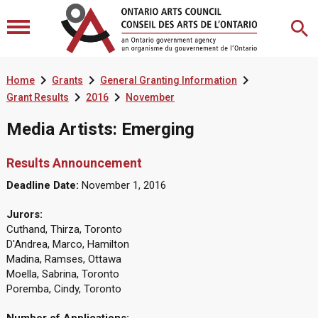



Home
Grants
General Granting Information


Grant Results
2016
November
Media Artists: Emerging
Results Announcement
Deadline Date:
November 1, 2016
Jurors:
Cuthand, Thirza, Toronto
D'Andrea, Marco, Hamilton
Madina, Ramses, Ottawa
Moella, Sabrina, Toronto
Poremba, Cindy, Toronto