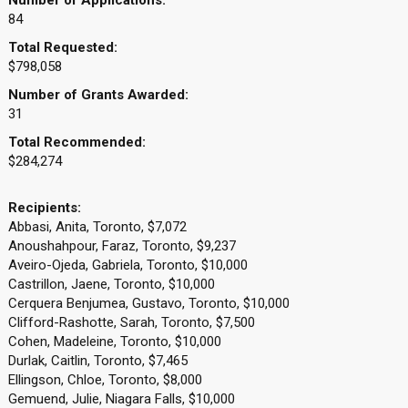
Number of Applications:
84
Total Requested:
$798,058
Number of Grants Awarded:
31
Total Recommended:
$284,274
Recipients:
Abbasi, Anita, Toronto, $7,072
Anoushahpour, Faraz, Toronto, $9,237
Aveiro-Ojeda, Gabriela, Toronto, $10,000
Castrillon, Jaene, Toronto, $10,000
Cerquera Benjumea, Gustavo, Toronto, $10,000
Clifford-Rashotte, Sarah, Toronto, $7,500
Cohen, Madeleine, Toronto, $10,000
Durlak, Caitlin, Toronto, $7,465
Ellingson, Chloe, Toronto, $8,000
Gemuend, Julie, Niagara Falls, $10,000