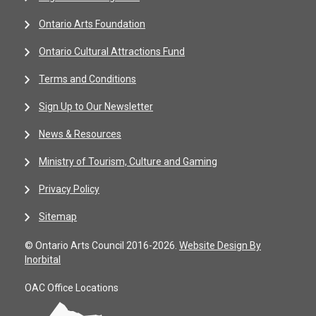
Ontario Arts Foundation
Ontario Cultural Attractions Fund
Terms and Conditions
Sign Up to Our Newsletter
News & Resources
Ministry of Tourism, Culture and Gaming
Privacy Policy
Sitemap
© Ontario Arts Council 2016-2026.
Website Design By
Inorbital
OAC Office Locations