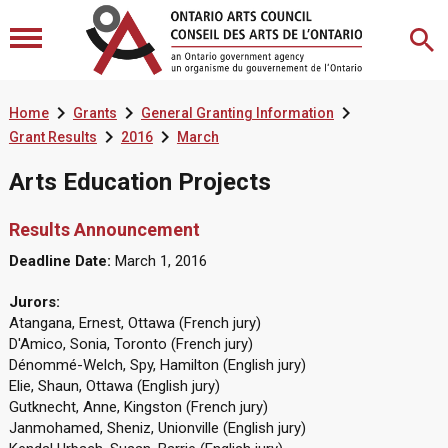



Home
Grants
General Granting Information


Grant Results
2016
March
Arts Education Projects
Results Announcement
Deadline Date:
March 1, 2016
Jurors:
Atangana, Ernest, Ottawa (French jury)
D'Amico, Sonia, Toronto (French jury)
Dénommé-Welch, Spy, Hamilton (English jury)
Elie, Shaun, Ottawa (English jury)
Gutknecht, Anne, Kingston (French jury)
Janmohamed, Sheniz, Unionville (English jury)