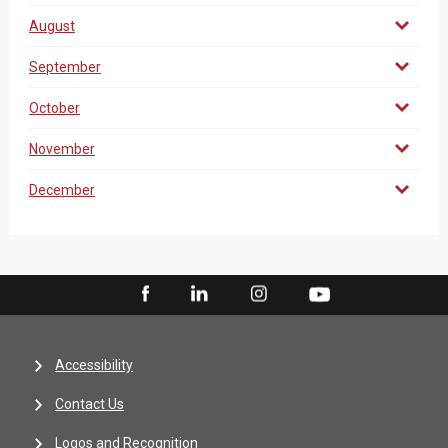
August
September
October
November
December
Accessibility
Contact Us
Logos and Recognition