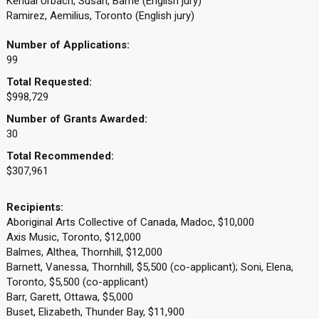
Kendal Urbach, Susan, Barrie (English jury)
Ramirez, Aemilius, Toronto (English jury)
Number of Applications:
99
Total Requested:
$998,729
Number of Grants Awarded:
30
Total Recommended:
$307,961
Recipients:
Aboriginal Arts Collective of Canada, Madoc, $10,000
Axis Music, Toronto, $12,000
Balmes, Althea, Thornhill, $12,000
Barnett, Vanessa, Thornhill, $5,500 (co-applicant); Soni, Elena,
Toronto, $5,500 (co-applicant)
Barr, Garett, Ottawa, $5,000
Buset, Elizabeth, Thunder Bay, $11,900