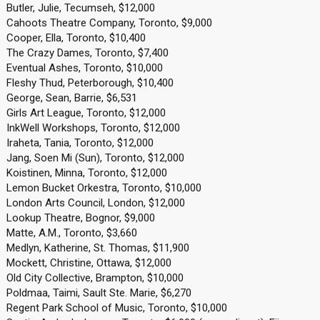
Butler, Julie, Tecumseh, $12,000
Cahoots Theatre Company, Toronto, $9,000
Cooper, Ella, Toronto, $10,400
The Crazy Dames, Toronto, $7,400
Eventual Ashes, Toronto, $10,000
Fleshy Thud, Peterborough, $10,400
George, Sean, Barrie, $6,531
Girls Art League, Toronto, $12,000
InkWell Workshops, Toronto, $12,000
Iraheta, Tania, Toronto, $12,000
Jang, Soen Mi (Sun), Toronto, $12,000
Koistinen, Minna, Toronto, $12,000
Lemon Bucket Orkestra, Toronto, $10,000
London Arts Council, London, $12,000
Lookup Theatre, Bognor, $9,000
Matte, A.M., Toronto, $3,660
Medlyn, Katherine, St. Thomas, $11,900
Mockett, Christine, Ottawa, $12,000
Old City Collective, Brampton, $10,000
Poldmaa, Taimi, Sault Ste. Marie, $6,270
Regent Park School of Music, Toronto, $10,000