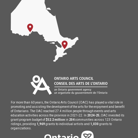
For more than 60 years, the Ontario Arts Council (OAC) has played a vital role in
promoting and assisting the development of the arts for the enjoyment and benefit
of Ontarians. The OAC reached 27.4 million people through events and arts
education activities across the province in 2021-22. In
2024-25
, OAC invested its
grant program budget of
$52.2 million
in
204
communities across 123 Ontario
ridings, providing
1,969
grants to individual artists and
1,030
grants to
organizations.