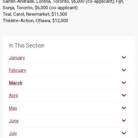
Santin-Andrade, Lorena, Toronto, $6,000 (co-applicant); Fijn,
Sonja, Toronto, $6,000 (co-applicant)
Teal, Carol, Newmarket, $11,500
Théâtre-Action, Ottawa, $12,000
In This Section
January
February
March
April
May
June
July