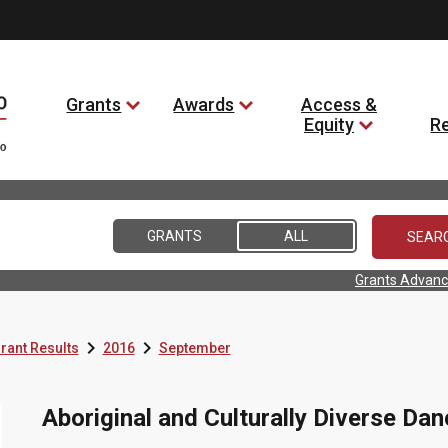
Grants
Awards
Access &
Equity
R
GRANTS
ALL
Grants Advanc


rant Results
2016
September
Aboriginal and Culturally Diverse Dan