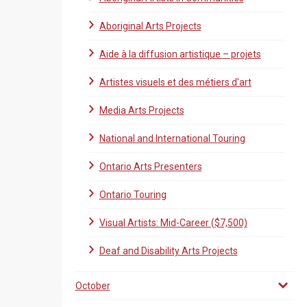
Aboriginal Arts Projects
Aide à la diffusion artistique – projets
Artistes visuels et des métiers d'art
Media Arts Projects
National and International Touring
Ontario Arts Presenters
Ontario Touring
Visual Artists: Mid-Career ($7,500)
Deaf and Disability Arts Projects
October