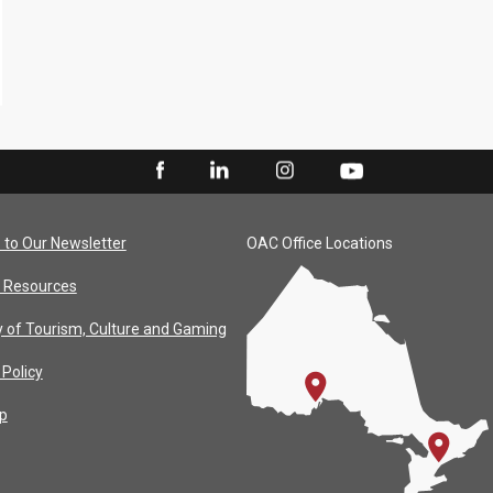
 to Our Newsletter
OAC Office Locations
 Resources
y of Tourism, Culture and Gaming
 Policy
p