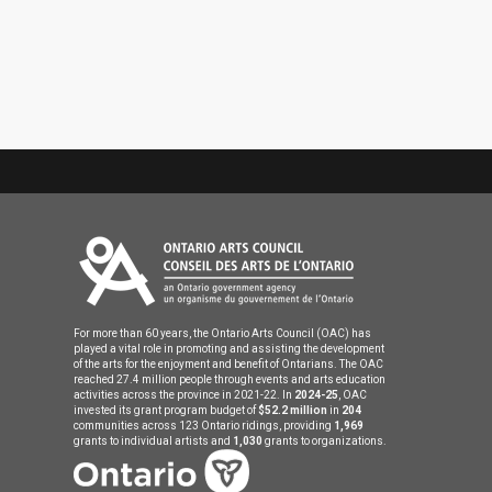
For more than 60 years, the Ontario Arts Council (OAC) has
played a vital role in promoting and assisting the development
of the arts for the enjoyment and benefit of Ontarians. The OAC
reached 27.4 million people through events and arts education
activities across the province in 2021-22. In
2024-25
, OAC
invested its grant program budget of
$52.2 million
in
204
communities across 123 Ontario ridings, providing
1,969
grants to individual artists and
1,030
grants to organizations.