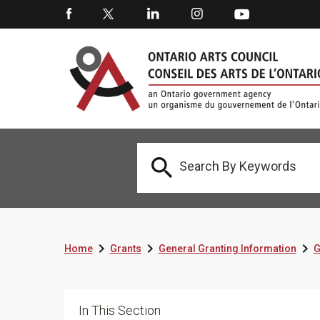




Home
Grants
General Granting Information
G
In This Section