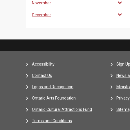
November
December
Accessibility
Sign Up
Contact Us
News &
Logos and Recognition
Ministr
Ontario Arts Foundation
Privacy
Ontario Cultural Attractions Fund
Sitema
Terms and Conditions