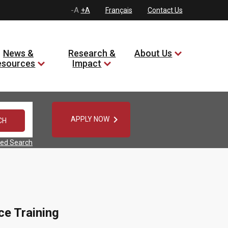
-A
+A
Français
Contact Us
News &
Research &
About Us
esources
Impact

APPLY NOW
ed Search
ce Training