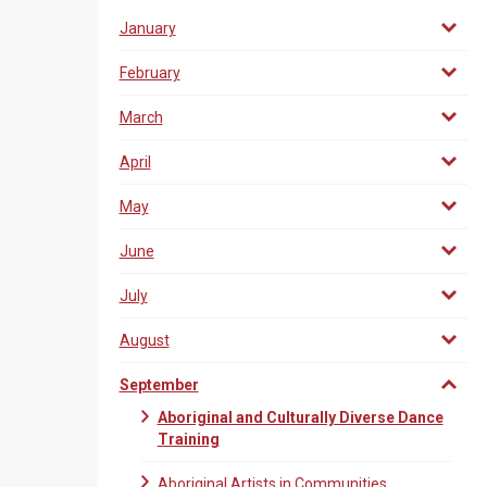
January
February
March
April
May
June
July
August
September
Aboriginal and Culturally Diverse Dance
Training
Aboriginal Artists in Communities