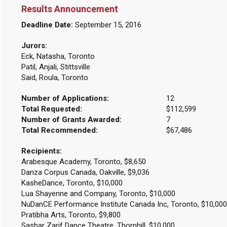
Results Announcement
Deadline Date:
September 15, 2016
Jurors:
Eck, Natasha, Toronto
Patil, Anjali, Stittsville
Said, Roula, Toronto
Number of Applications:
12
Total Requested:
$112,599
Number of Grants Awarded:
7
Total Recommended:
$67,486
Recipients:
Arabesque Academy, Toronto, $8,650
Danza Corpus Canada, Oakville, $9,036
KasheDance, Toronto, $10,000
Lua Shayenne and Company, Toronto, $10,000
NuDanCE Performance Institute Canada Inc, Toronto, $10,000
Pratibha Arts, Toronto, $9,800
Sashar Zarif Dance Theatre, Thornhill, $10,000