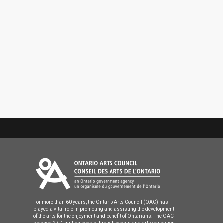
For more than 60 years, the Ontario Arts Council (OAC) has
played a vital role in promoting and assisting the development
of the arts for the enjoyment and benefit of Ontarians. The OAC
reached 27.4 million people through events and arts education