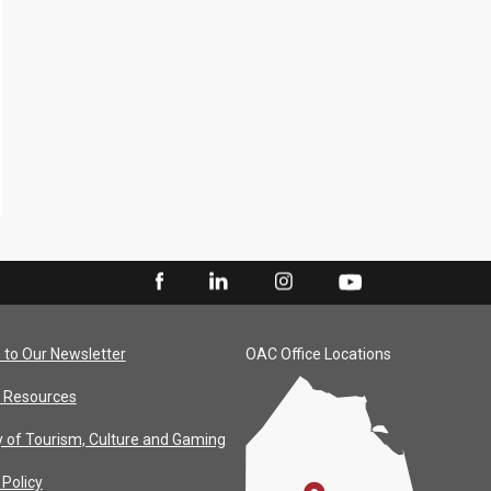
 to Our Newsletter
OAC Office Locations
 Resources
y of Tourism, Culture and Gaming
 Policy