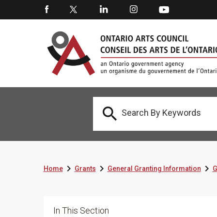




Home
Grants
General Granting Information
G
In This Section