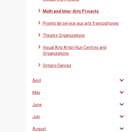
Multi and Inter-Arts Projects
Projets de service aux arts francophones
Theatre Organizations
Visual Arts Artist-Run Centres and
Organizations
Ontario Dances
April
May
June
July
August