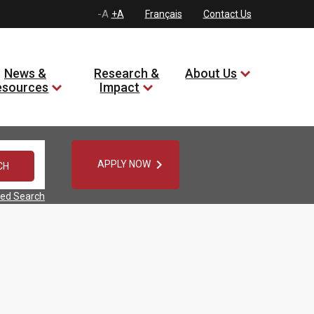
-A
+A
Français
Contact Us
News &
Research &
About Us
esources
Impact

APPLY NOW
ed Search