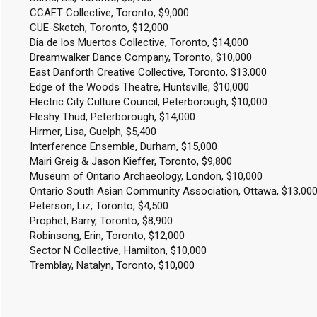
CCAFT Collective, Toronto, $9,000
CUE-Sketch, Toronto, $12,000
Dia de los Muertos Collective, Toronto, $14,000
Dreamwalker Dance Company, Toronto, $10,000
East Danforth Creative Collective, Toronto, $13,000
Edge of the Woods Theatre, Huntsville, $10,000
Electric City Culture Council, Peterborough, $10,000
Fleshy Thud, Peterborough, $14,000
Hirmer, Lisa, Guelph, $5,400
Interference Ensemble, Durham, $15,000
Mairi Greig & Jason Kieffer, Toronto, $9,800
Museum of Ontario Archaeology, London, $10,000
Ontario South Asian Community Association, Ottawa, $13,00
Peterson, Liz, Toronto, $4,500
Prophet, Barry, Toronto, $8,900
Robinsong, Erin, Toronto, $12,000
Sector N Collective, Hamilton, $10,000
Tremblay, Natalyn, Toronto, $10,000