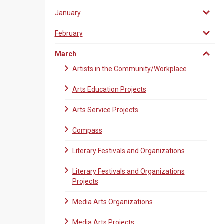
January
February
March
Artists in the Community/Workplace
Arts Education Projects
Arts Service Projects
Compass
Literary Festivals and Organizations
Literary Festivals and Organizations
Projects
Media Arts Organizations
Media Arts Projects