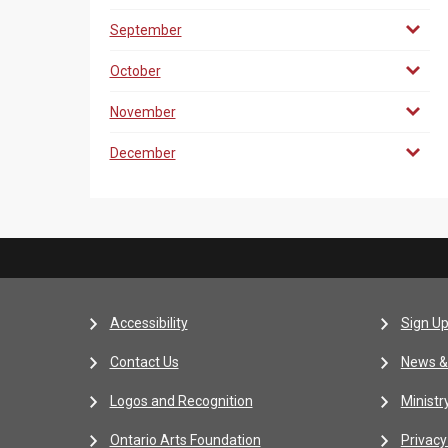
September
October
November
December
Accessibility
Sign Up
Contact Us
News &
Logos and Recognition
Ministr
Ontario Arts Foundation
Privacy