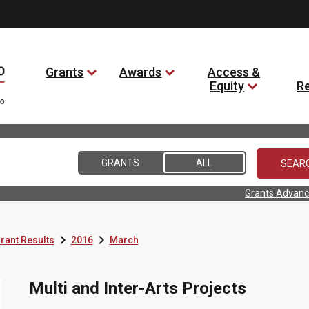
Grants
Awards
Access &
Equity
R
GRANTS
ALL
Grants Advanc


rant Results
2016
March
Multi and Inter-Arts Projects