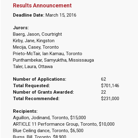
Results Announcement
Deadline Date:
March 15, 2016
Jurors:
Baerg, Jason, Courtright
Kirby, Jane, Kingston
Mecija, Casey, Toronto
Prieto-McTair, Ian Kamau, Toronto
Punthambekar, Samyuktha, Mississauga
Taler, Laura, Ottawa
Number of Applications:
62
Total Requested:
$701,146
Number of Grants Awarded:
22
Total Recommended:
$231,000
Recipients:
Aguillon, Jodinand, Toronto, $15,000
ARTICLE 11 Performance Group, Toronto, $10,000
Blue Ceiling dance, Toronto, $6,500
Burns, Bill, Toronto, $8,900